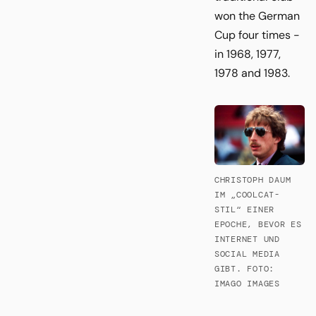
won the German
Cup four times -
in 1968, 1977,
1978 and 1983.
CHRISTOPH DAUM
IM „COOLCAT-
STIL“ EINER
EPOCHE, BEVOR ES
INTERNET UND
SOCIAL MEDIA
GIBT. FOTO:
IMAGO IMAGES