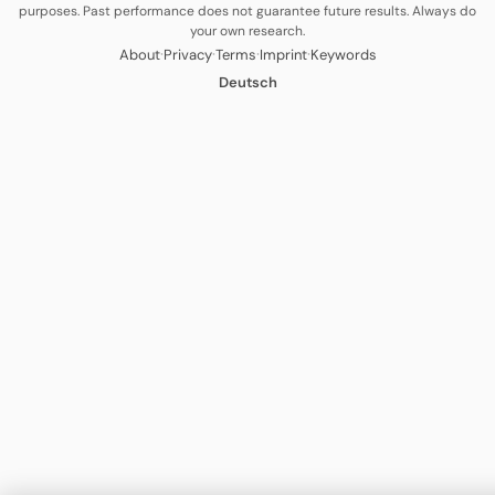
purposes. Past performance does not guarantee future results. Always do
your own research.
·
·
·
·
About
Privacy
Terms
Imprint
Keywords
Deutsch