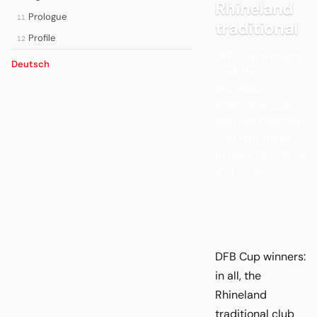
Rhineland
Prologue
11
traditional
Profile
12
DFB Cup winners:
Deutsch
in all, the
Rhineland
traditional club
won the German
Cup four times -
in 1968, 1977, 1978
and 1983....
DFB Cup winners:
in all, the
Rhineland
traditional club