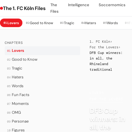
The
Intelligence
Soccernomics
The 1. FC Köln Files
Files
Lovers
Good to Know
Tragic
Haters
Words
F
01
02
03
04
05
06
1. FC Köln
›
CHAPTERS
For the Lovers
›
Lovers
01
DFB Cup winners:
in all, the
Good to Know
02
Rhineland
Tragic
03
traditional
Haters
04
Words
05
LOVERS
·
Fun Facts
06
FOR THE LOVERS
Moments
07
DFB Cup
OMG
08
winners: in
Personae
09
all, the
Figures
10