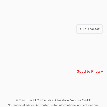
↑ To chapter
Good to Know
→
© 2026 The 1. FC Köln Files
·
Closelook Venture GmbH
Not financial advice. All content is for informational and educational