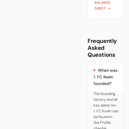
BALANCE
SHEET →
Frequently
Asked
Questions
When was
1. FC Koeln
founded?
The founding
history and all
key dates for
1. FC Koeln can
be found in
the Profile
chapter.