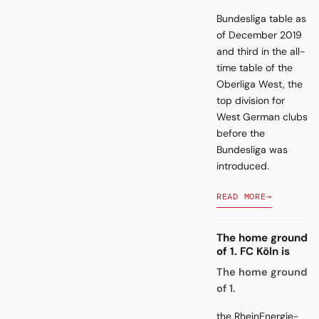
Bundesliga table as
of December 2019
and third in the all-
time table of the
Oberliga West, the
top division for
West German clubs
before the
Bundesliga was
introduced.
READ MORE
→
The home ground
of 1. FC Köln is
The home ground
of 1.
the RheinEnergie-