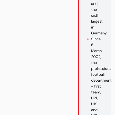
and
the
sixth
largest
in
Germany.
Since
6
March
2002,
the
professional
football
department
- first
team,
U21,
U19
and