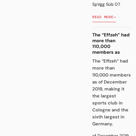
SpVgg Sülz 07.
READ MORE
→
The “Effzeh” had
more than
110,000
members as
The “Effzeh” had
more than
110,000 members
as of December
2019, making it
the largest
sports club in
Cologne and the
sixth largest in
Germany.
of December 2019,