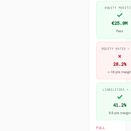
EQUITY POSITI
✓
€25.9M
Pass
EQUITY RATIO >
×
28.2%
+-1.8 pts margi
LIABILITIES < 
✓
41.2%
8.8 pts margin
FULL