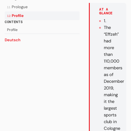
Prologue
11
AT A
GLANCE
Profile
12
1.
CONTENTS
The
Profile
“Effzeh”
Deutsch
had
more
than
110,000
members
as of
December
2019,
making
it the
largest
sports
club in
Cologne