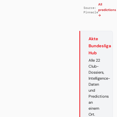
All
Source:
predictions
Pinnacle
→
Akte
Bundesliga
Hub
Alle 22
Club-
Dossiers,
Intelligence-
Daten
und
Predictions
an
einem
Ort.