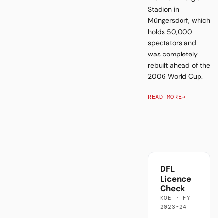
Stadion in
Müngersdorf, which
holds 50,000
spectators and
was completely
rebuilt ahead of the
2006 World Cup.
READ MORE
→
DFL
Licence
Check
KOE · FY
2023-24