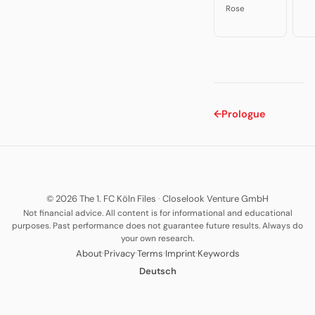
Rose
←
Prologue
© 2026 The 1. FC Köln Files
·
Closelook Venture GmbH
Not financial advice. All content is for informational and educational
purposes. Past performance does not guarantee future results. Always do
your own research.
·
·
·
·
About
Privacy
Terms
Imprint
Keywords
Deutsch