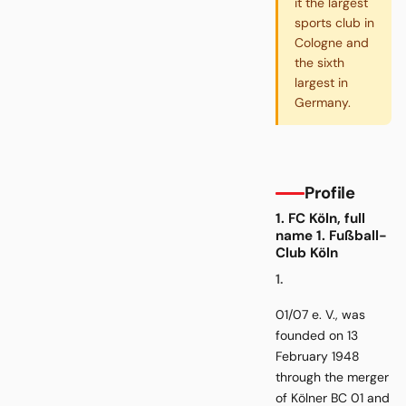
it the largest
sports club in
Cologne and
the sixth
largest in
Germany.
Profile
1. FC Köln, full
name 1. Fußball-
Club Köln
1.
01/07 e. V., was
founded on 13
February 1948
through the merger
of Kölner BC 01 and