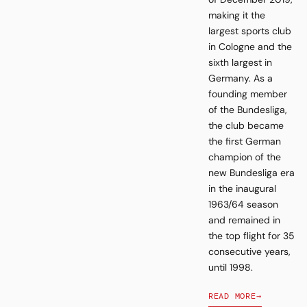
making it the
largest sports club
in Cologne and the
sixth largest in
Germany. As a
founding member
of the Bundesliga,
the club became
the first German
champion of the
new Bundesliga era
in the inaugural
1963/64 season
and remained in
the top flight for 35
consecutive years,
until 1998.
READ MORE
→