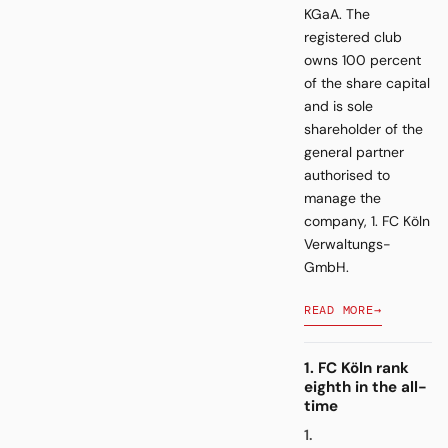
KGaA. The
registered club
owns 100 percent
of the share capital
and is sole
shareholder of the
general partner
authorised to
manage the
company, 1. FC Köln
Verwaltungs-
GmbH.
READ MORE
→
1. FC Köln rank
eighth in the all-
time
1.