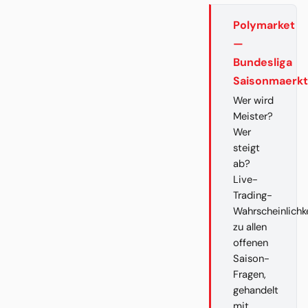
Polymarket
—
Bundesliga
Saisonmaerk
Wer wird
Meister?
Wer
steigt
ab?
Live-
Trading-
Wahrscheinlichk
zu allen
offenen
Saison-
Fragen,
gehandelt
mit