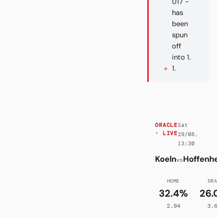
U17 -
has
been
spun
off
into 1.
1.
Sat
ORACLE
· LIVE
29/08,
13:30
Koeln
Hoffenh
vs
HOME
DR
32.4%
26.
2.94
3.