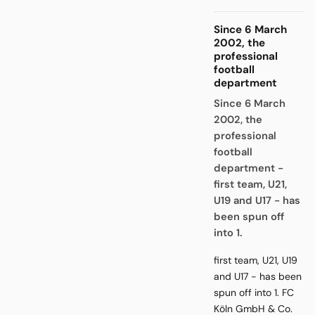
Since 6 March
2002, the
professional
football
department
Since 6 March
2002, the
professional
football
department -
first team, U21,
U19 and U17 - has
been spun off
into 1.
first team, U21, U19
and U17 - has been
spun off into 1. FC
Köln GmbH & Co.