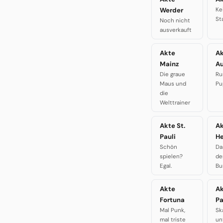
Werder
Ke
St
Noch nicht
ausverkauft
Akte
A
Mainz
A
Die graue
Ru
Maus und
Pu
die
Welttrainer
Akte St.
A
Pauli
H
Schön
Da
spielen?
de
Egal.
Bu
Akte
A
Fortuna
P
Mal Punk,
Sk
mal triste
un