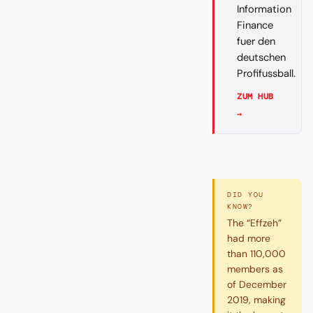
Information
Finance
fuer den
deutschen
Profifussball.
ZUM HUB
→
DID YOU
KNOW?
The “Effzeh”
had more
than 110,000
members as
of December
2019, making