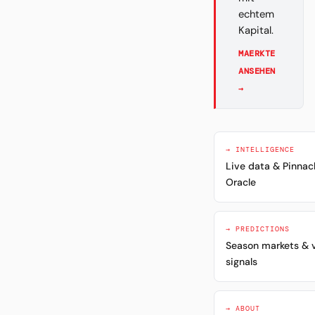
echtem
Kapital.
MAERKTE
ANSEHEN
→
→ INTELLIGENCE
Live data & Pinnac
Oracle
→ PREDICTIONS
Season markets & 
signals
→ ABOUT