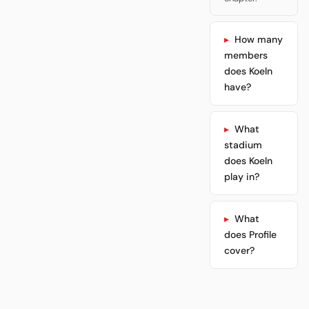
How many
members
does Koeln
have?
What
stadium
does Koeln
play in?
What
does Profile
cover?