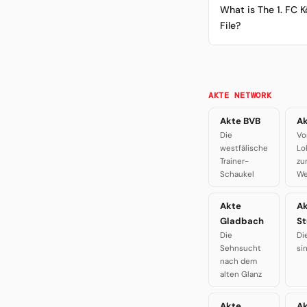
What is The 1. FC K
File?
AKTE NETWORK
Akte BVB
Ak
Die
Vo
westfälische
Lo
Trainer-
zu
Schaukel
We
Akte
A
Gladbach
St
Die
Di
Sehnsucht
si
nach dem
alten Glanz
Akte
Ak