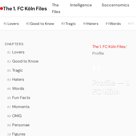
The
Intelligence
Soccernomics
The 1. FC Köln Files
Files
Lovers
Good to Know
Tragic
Haters
Words
Fu
01
02
03
04
05
06
CHAPTERS
The 1. FC Köln Files
/
Lovers
01
Profile
Good to Know
02
12
·
Tragic
03
Haters
Profile — 1.
04
Words
FC Köln
05
Fun Facts
06
1.
Moments
07
OMG
08
Personae
09
Figures
10