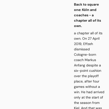
Back to square
one: Köln and
coaches - a
chapter all of its
own.
a chapter all of its
own. On 27 April
2019, Effzeh
dismissed
Cologne-born
coach Markus
Anfang despite a
six-point cushion
over the playoff
place, after four
games without a
win. He had arrived
only at the start of
the season from
Kiel. And that was