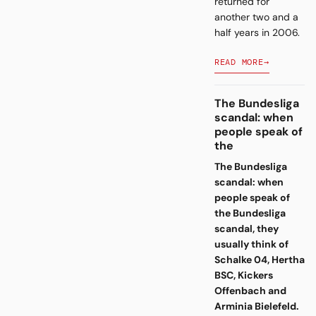
returned for
another two and a
half years in 2006.
READ MORE
→
The Bundesliga
scandal: when
people speak of
the
The Bundesliga
scandal: when
people speak of
the Bundesliga
scandal, they
usually think of
Schalke 04, Hertha
BSC, Kickers
Offenbach and
Arminia Bielefeld.