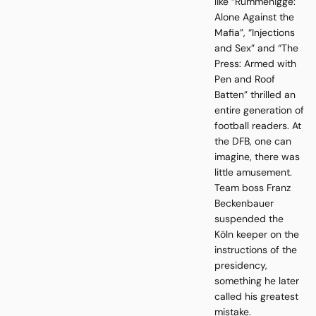
like “Rummenigge:
Alone Against the
Mafia”, “Injections
and Sex” and “The
Press: Armed with
Pen and Roof
Batten” thrilled an
entire generation of
football readers. At
the DFB, one can
imagine, there was
little amusement.
Team boss Franz
Beckenbauer
suspended the
Köln keeper on the
instructions of the
presidency,
something he later
called his greatest
mistake.