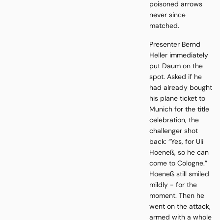
poisoned arrows
never since
matched.
Presenter Bernd
Heller immediately
put Daum on the
spot. Asked if he
had already bought
his plane ticket to
Munich for the title
celebration, the
challenger shot
back: “Yes, for Uli
Hoeneß, so he can
come to Cologne.”
Hoeneß still smiled
mildly - for the
moment. Then he
went on the attack,
armed with a whole