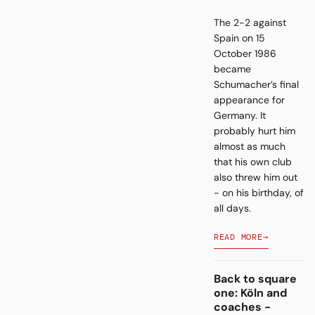
The 2-2 against
Spain on 15
October 1986
became
Schumacher’s final
appearance for
Germany. It
probably hurt him
almost as much
that his own club
also threw him out
- on his birthday, of
all days.
READ MORE
→
Back to square
one: Köln and
coaches -