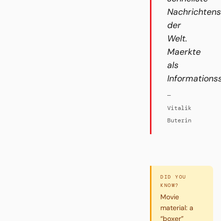
Nachrichten
der
Welt.
Maerkte
als
Informations
—
Vitalik
Buterin
DID YOU
KNOW?
Movie
material: a
“boxer”