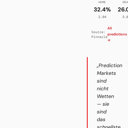
HOME
DR
32.4%
26.
2.94
3.
All
Source:
predictions
Pinnacle
→
„Prediction
Markets
sind
nicht
Wetten
— sie
sind
das
schnellste