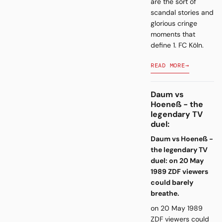
are the sort of
scandal stories and
glorious cringe
moments that
define 1. FC Köln.
READ MORE
→
Daum vs
Hoeneß - the
legendary TV
duel:
Daum vs Hoeneß -
the legendary TV
duel: on 20 May
1989 ZDF viewers
could barely
breathe.
on 20 May 1989
ZDF viewers could