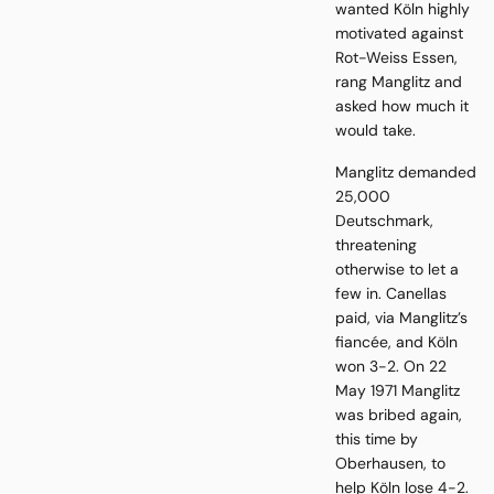
wanted Köln highly
motivated against
Rot-Weiss Essen,
rang Manglitz and
asked how much it
would take.
Manglitz demanded
25,000
Deutschmark,
threatening
otherwise to let a
few in. Canellas
paid, via Manglitz’s
fiancée, and Köln
won 3-2. On 22
May 1971 Manglitz
was bribed again,
this time by
Oberhausen, to
help Köln lose 4-2.