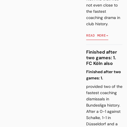
not even close to
the fastest
coaching drama in
club history.
READ MORE
→
Finished after
two games: 1.
FC Köln also
Finished after two
games: 1.
provided two of the
fastest coaching
dismissals in
Bundesliga history.
After a 0-1 against
Schalke, 1-1 in
Düsseldorf and a