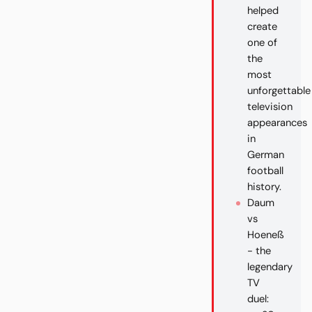
helped
create
one of
the
most
unforgettable
television
appearances
in
German
football
history.
Daum
vs
Hoeneß
- the
legendary
TV
duel: