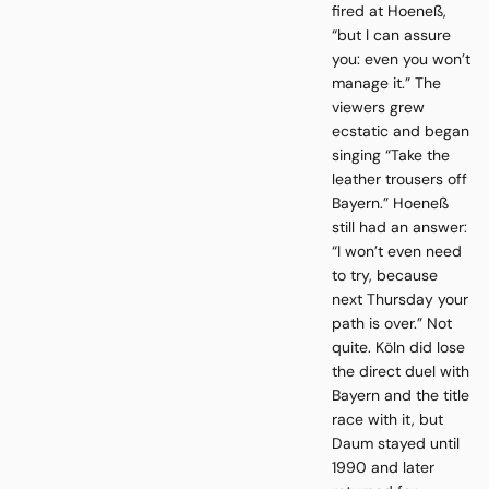
fired at Hoeneß,
“but I can assure
you: even you won’t
manage it.” The
viewers grew
ecstatic and began
singing “Take the
leather trousers off
Bayern.” Hoeneß
still had an answer:
“I won’t even need
to try, because
next Thursday your
path is over.” Not
quite. Köln did lose
the direct duel with
Bayern and the title
race with it, but
Daum stayed until
1990 and later