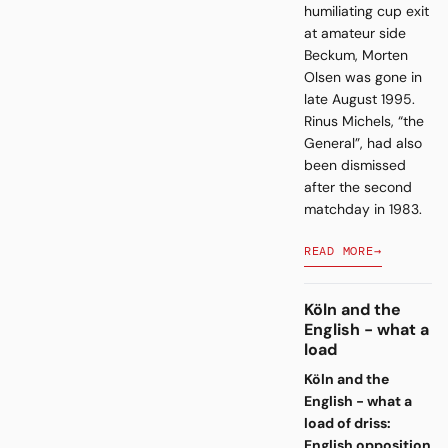
humiliating cup exit
at amateur side
Beckum, Morten
Olsen was gone in
late August 1995.
Rinus Michels, “the
General”, had also
been dismissed
after the second
matchday in 1983.
READ MORE
→
Köln and the
English - what a
load
Köln and the
English - what a
load of driss:
English opposition