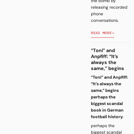
the bomb by
releasing recorded
phone
conversations.
READ MORE
→
“Toni” and
Anpfiff: “It’s
always the
same,” begins
“Toni” and Anpfiff:
“It’s always the
same,” begins
perhaps the
biggest scandal
book in German
football history.
perhaps the
biggest scandal