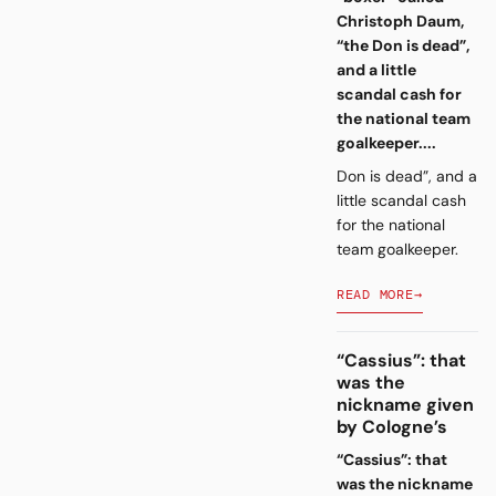
Christoph Daum,
“the Don is dead”,
and a little
scandal cash for
the national team
goalkeeper....
Don is dead”, and a
little scandal cash
for the national
team goalkeeper.
READ MORE
→
“Cassius”: that
was the
nickname given
by Cologne’s
“Cassius”: that
was the nickname