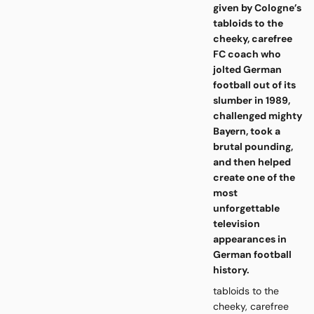
given by Cologne’s
tabloids to the
cheeky, carefree
FC coach who
jolted German
football out of its
slumber in 1989,
challenged mighty
Bayern, took a
brutal pounding,
and then helped
create one of the
most
unforgettable
television
appearances in
German football
history.
tabloids to the
cheeky, carefree