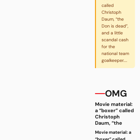
called
Christoph
Daum, “the
Don is dead”,
and a little
scandal cash
for the
national team
goalkeeper....
OMG
Movie material:
a “boxer” called
Christoph
Daum, “the
Movie material: a
“boxer” called