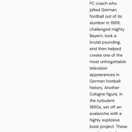
FC coach who
jolted German
football out of its
slumber in 1989,
challenged mighty
Bayern, took a
brutal pounding,
and then helped
create one of the
most unforgettable
television
appearances in
German football
history. Another
Cologne figure, in
the turbulent
1980s, set off an
avalanche with a
highly explosive
book project. These