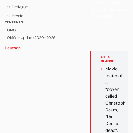
scandal cash for
Prologue
11
the national team
Profile
goalkeeper....
12
CONTENTS
OMG
OMG — Update 2020–2026
Deutsch
AT A
GLANCE
Movie
material:
a
“boxer”
called
Christoph
Daum,
“the
Don is
dead”,