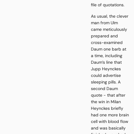
file of quotations.
As usual, the clever
man from Ulm
came meticulously
prepared and
cross-examined
Daum one barb at
a time, including
Daum’s line that
Jupp Heynckes
could advertise
sleeping pills. A
second Daum
quote - that after
the win in Milan
Heynckes briefly
had one more brain
cell with blood flow
and was basically