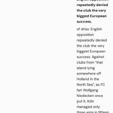
repeatedly denied
the club the very
biggest European
success.
of driss: English
opposition
repeatedly denied
the club the very
biggest European
success. Against
clubs from “that
island lying
somewhere off
Holland in the
North Sea”, as FC
fan Wolfgang
Niedecken once
put it, Köln
managed only
three wins in fifteen