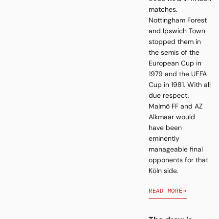
matches.
Nottingham Forest
and Ipswich Town
stopped them in
the semis of the
European Cup in
1979 and the UEFA
Cup in 1981. With all
due respect,
Malmö FF and AZ
Alkmaar would
have been
eminently
manageable final
opponents for that
Köln side.
READ MORE
→