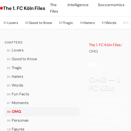
The
Intelligence
Soccernomics
The 1. FC Köln Files
Files
Lovers
Good to Know
Tragic
Haters
Words
Fu
01
02
03
04
05
06
CHAPTERS
The 1. FC Köln Files
/
Lovers
01
OMG
Good to Know
02
08
·
Tragic
03
Haters
OMG — 1.
04
Words
FC Köln
05
Fun Facts
06
Movie material: a
Moments
07
“boxer” called
OMG
08
Christoph Daum,
“the Don is dead”,
Personae
09
and a little
Figures
10