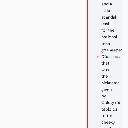
and a
little
scandal
cash
for the
national
team
goalkeeper....
“Cassius”:
that
was
the
nickname
given
by
Cologne’s
tabloids
to the
cheeky,