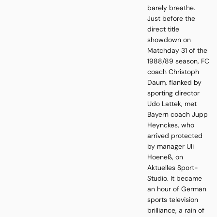
barely breathe.
Just before the
direct title
showdown on
Matchday 31 of the
1988/89 season, FC
coach Christoph
Daum, flanked by
sporting director
Udo Lattek, met
Bayern coach Jupp
Heynckes, who
arrived protected
by manager Uli
Hoeneß, on
Aktuelles Sport-
Studio. It became
an hour of German
sports television
brilliance, a rain of