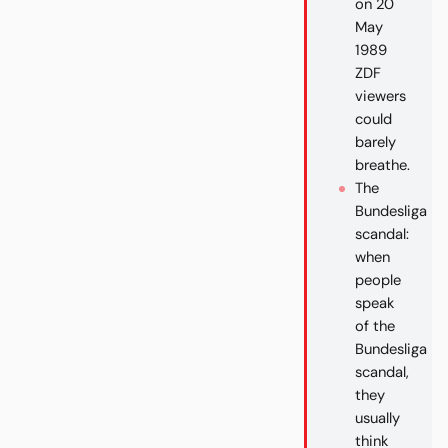
on 20
May
1989
ZDF
viewers
could
barely
breathe.
The
Bundesliga
scandal:
when
people
speak
of the
Bundesliga
scandal,
they
usually
think