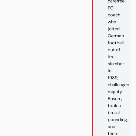
carefree
FC
coach
who
jolted
German
football
out of
its
slumber
in
1989,
challenged
mighty
Bayern,
took a
brutal
pounding,
and
then