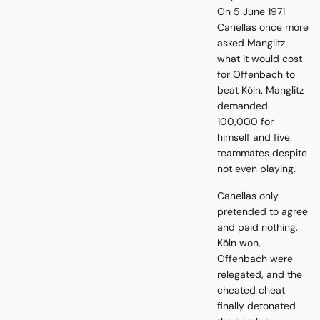
On 5 June 1971
Canellas once more
asked Manglitz
what it would cost
for Offenbach to
beat Köln. Manglitz
demanded
100,000 for
himself and five
teammates despite
not even playing.
Canellas only
pretended to agree
and paid nothing.
Köln won,
Offenbach were
relegated, and the
cheated cheat
finally detonated