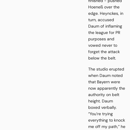
finished - pushed
Hoeneß over the
edge. Heynckes, in
turn, accused
Daum of inflaming
the league for PR
purposes and
vowed never to
forget the attack
below the belt.
The studio erupted
when Daum noted
that Bayern were
now apparently the
authority on belt
height. Daum
boxed verbally.
“You’re trying
everything to knock
me off my path,” he