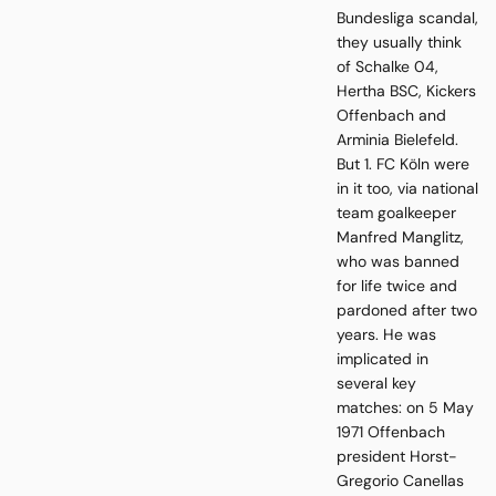
Bundesliga scandal,
they usually think
of Schalke 04,
Hertha BSC, Kickers
Offenbach and
Arminia Bielefeld.
But 1. FC Köln were
in it too, via national
team goalkeeper
Manfred Manglitz,
who was banned
for life twice and
pardoned after two
years. He was
implicated in
several key
matches: on 5 May
1971 Offenbach
president Horst-
Gregorio Canellas