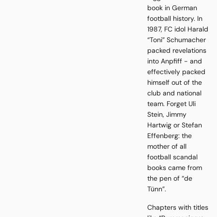
book in German
football history. In
1987, FC idol Harald
“Toni” Schumacher
packed revelations
into Anpfiff - and
effectively packed
himself out of the
club and national
team. Forget Uli
Stein, Jimmy
Hartwig or Stefan
Effenberg: the
mother of all
football scandal
books came from
the pen of “de
Tünn”.
Chapters with titles