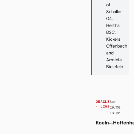
of
Schalke
04,
Hertha
BSC,
Kickers
Offenbach
and
Arminia
Bielefeld.
Sat
ORACLE
· LIVE
29/08,
13:30
Koeln
Hoffenh
vs