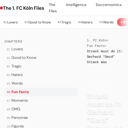
The
Intelligence
Soccernomics
The 1. FC Köln Files
Files
Lovers
Good to Know
Tragic
Haters
Words
Fu
01
02
03
04
05
06
1. FC Köln
›
CHAPTERS
Fun Facts
›
Lovers
01
Strack must do it:
Gerhard “Gerd”
Good to Know
02
Strack was
Tragic
03
Haters
04
Words
05
·
FUN FACTS
Fun Facts
06
Strack
Moments
07
must do it:
OMG
08
Gerhard
Personae
“Gerd”
09
Strack was
Figures
10