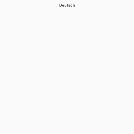
Deutsch