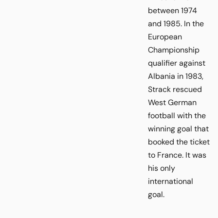
between 1974
and 1985. In the
European
Championship
qualifier against
Albania in 1983,
Strack rescued
West German
football with the
winning goal that
booked the ticket
to France. It was
his only
international
goal.