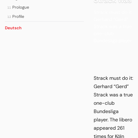
Prologue
11
Strack must do it:
Profile
12
Gerhard “Gerd”
Strack was a true
Deutsch
one-club
Bundesliga player.
Strack must do it:
Gerhard “Gerd”
Strack was a true
one-club
Bundesliga
player. The libero
appeared 261
times for Köln