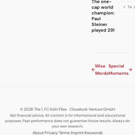
The one-
cap world
↑ To 
champion:
Paul
Steiner
played 291
Wise
Special
←
→
Words
Moments
© 2026 The 1. FC Köln Files
·
Closelook Venture GmbH
Not financial advice. All content is for informational and educational
purposes. Past performance does not guarantee future results. Always do
your own research.
·
·
·
·
About
Privacy
Terms
Imprint
Keywords