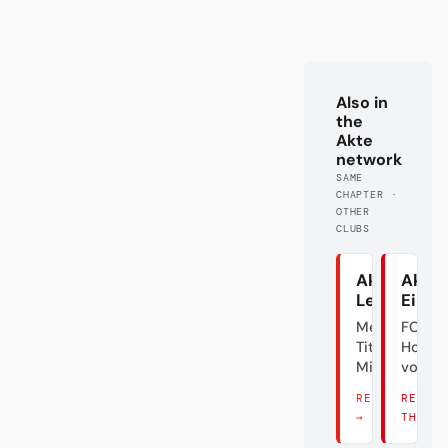
Also in
the
Akte
network
SAME
CHAPTER ·
OTHER
CLUBS
Akte
Akte
Leverkuse
Eintr
Meister.
FC
Titel? Äh...
Holly
Mist.
vom M
READ THERE
READ
→
THERE