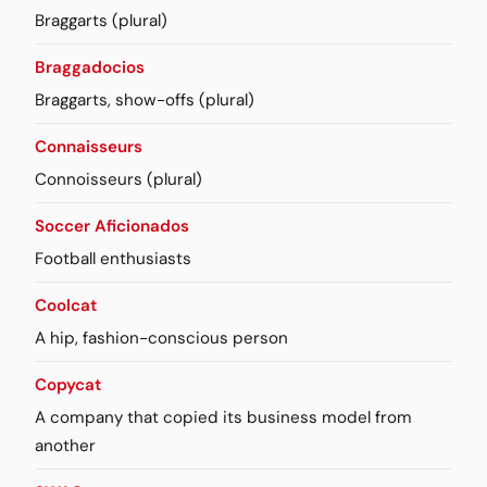
Braggarts (plural)
Braggadocios
Braggarts, show-offs (plural)
Connaisseurs
Connoisseurs (plural)
Soccer Aficionados
Football enthusiasts
Coolcat
A hip, fashion-conscious person
Copycat
A company that copied its business model from
another