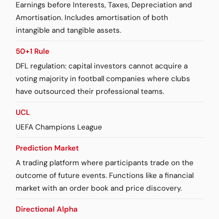
Earnings before Interests, Taxes, Depreciation and
Amortisation. Includes amortisation of both
intangible and tangible assets.
50+1 Rule
DFL regulation: capital investors cannot acquire a
voting majority in football companies where clubs
have outsourced their professional teams.
UCL
UEFA Champions League
Prediction Market
A trading platform where participants trade on the
outcome of future events. Functions like a financial
market with an order book and price discovery.
Directional Alpha