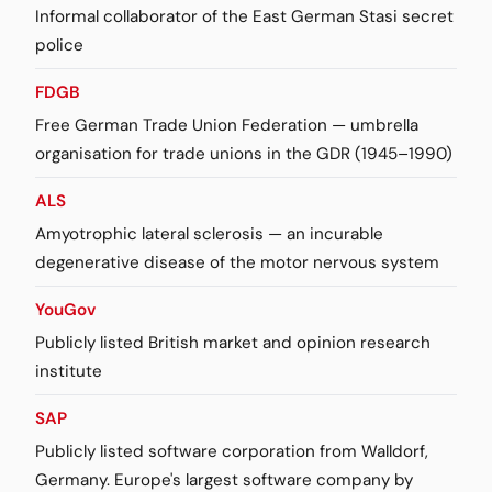
Informal collaborator of the East German Stasi secret
police
FDGB
Free German Trade Union Federation — umbrella
organisation for trade unions in the GDR (1945–1990)
ALS
Amyotrophic lateral sclerosis — an incurable
degenerative disease of the motor nervous system
YouGov
Publicly listed British market and opinion research
institute
SAP
Publicly listed software corporation from Walldorf,
Germany. Europe's largest software company by