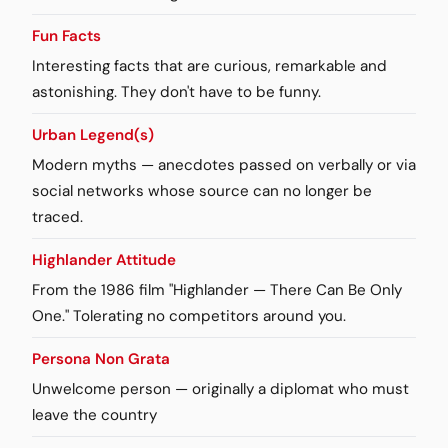
Fun Facts
Interesting facts that are curious, remarkable and
astonishing. They don't have to be funny.
Urban Legend(s)
Modern myths — anecdotes passed on verbally or via
social networks whose source can no longer be
traced.
Highlander Attitude
From the 1986 film "Highlander — There Can Be Only
One." Tolerating no competitors around you.
Persona Non Grata
Unwelcome person — originally a diplomat who must
leave the country