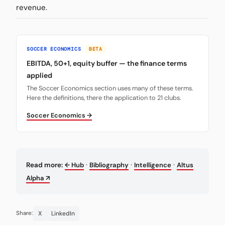
revenue.
SOCCER ECONOMICS
BETA
EBITDA, 50+1, equity buffer — the finance terms
applied
The Soccer Economics section uses many of these terms.
Here the definitions, there the application to 21 clubs.
Soccer Economics →
·
·
·
Read more:
← Hub
Bibliography
Intelligence
Altus
Alpha ↗
X
LinkedIn
Share: