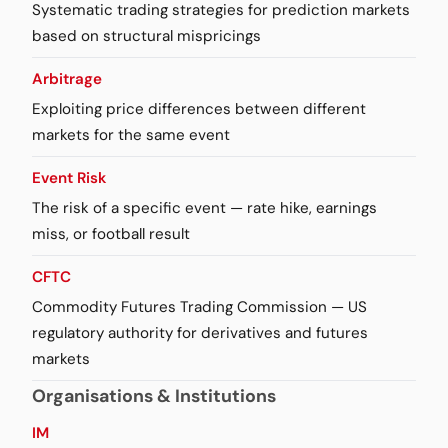
Systematic trading strategies for prediction markets
based on structural mispricings
Arbitrage
Exploiting price differences between different
markets for the same event
Event Risk
The risk of a specific event — rate hike, earnings
miss, or football result
CFTC
Commodity Futures Trading Commission — US
regulatory authority for derivatives and futures
markets
Organisations & Institutions
IM