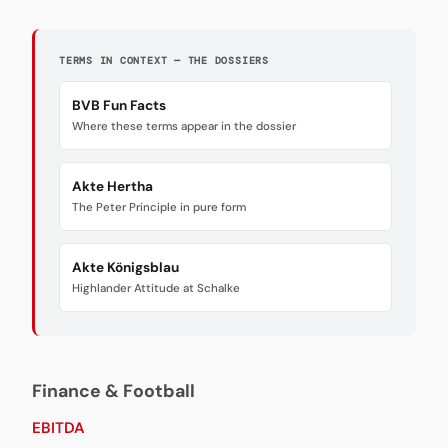
TERMS IN CONTEXT — THE DOSSIERS
BVB Fun Facts
Where these terms appear in the dossier
Akte Hertha
The Peter Principle in pure form
Akte Königsblau
Highlander Attitude at Schalke
Finance & Football
EBITDA