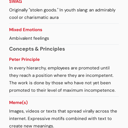
SWAG
Originally "stolen goods." In youth slang: an admirably
cool or charismatic aura
Mixed Emotions
Ambivalent feelings
Concepts & Principles
Peter Principle
In every hierarchy, employees are promoted until
they reach a position where they are incompetent.
The work is done by those who have not yet been
promoted to their level of maximum incompetence.
Meme(s)
Images, videos or texts that spread virally across the
internet. Expressive motifs combined with text to
create new meanings.