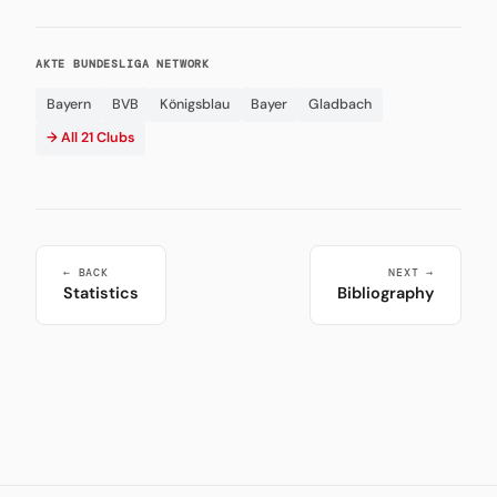
AKTE BUNDESLIGA NETWORK
Bayern
BVB
Königsblau
Bayer
Gladbach
→ All 21 Clubs
← BACK
NEXT →
Statistics
Bibliography