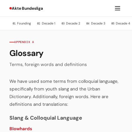
Akte Bundesliga
Founding
Decade 1
Decade 2
Decade 3
Decade 4
01
02
03
04
05
APPENDIX A
Glossary
Terms, foreign words and definitions
We have used some terms from colloquial language,
specifically from youth slang and the Urban
Dictionary. Additionally, foreign words. Here are
definitions and translations:
Slang & Colloquial Language
Blowhards