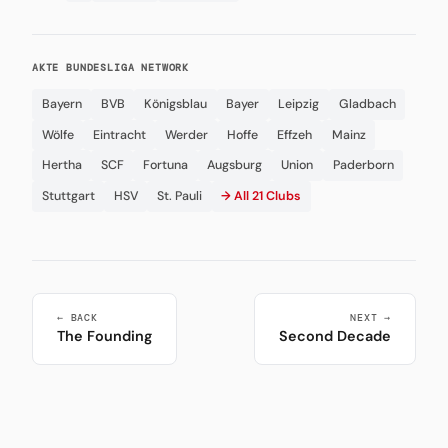
AKTE BUNDESLIGA NETWORK
Bayern
BVB
Königsblau
Bayer
Leipzig
Gladbach
Wölfe
Eintracht
Werder
Hoffe
Effzeh
Mainz
Hertha
SCF
Fortuna
Augsburg
Union
Paderborn
Stuttgart
HSV
St. Pauli
→ All 21 Clubs
← BACK
NEXT →
The Founding
Second Decade