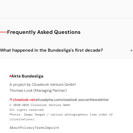
Frequently Asked Questions
What happened in the Bundesliga's first decade?
Akte Bundesliga
A project by Closelook Venture GmbH
Thomas Look (Managing Partner)
↗ closelook.net
altusalpha.com
closelook.soccer
Newsletter
© 2020–2026 Closelook Venture GmbH
All rights reserved.
Photos: Imago Images / various photographers (see index of
illustrations)
About
Privacy
Terms
Imprint