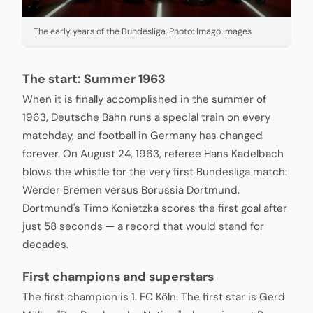
The early years of the Bundesliga. Photo: Imago Images
The start: Summer 1963
When it is finally accomplished in the summer of
1963, Deutsche Bahn runs a special train on every
matchday, and football in Germany has changed
forever. On August 24, 1963, referee Hans Kadelbach
blows the whistle for the very first Bundesliga match:
Werder Bremen versus Borussia Dortmund.
Dortmund's Timo Konietzka scores the first goal after
just 58 seconds — a record that would stand for
decades.
First champions and superstars
The first champion is 1. FC Köln. The first star is Gerd