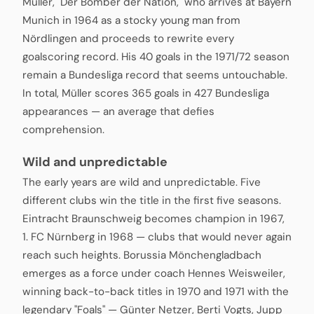
Müller, "Der Bomber der Nation," who arrives at Bayern
Munich in 1964 as a stocky young man from
Nördlingen and proceeds to rewrite every
goalscoring record. His 40 goals in the 1971/72 season
remain a Bundesliga record that seems untouchable.
In total, Müller scores 365 goals in 427 Bundesliga
appearances — an average that defies
comprehension.
Wild and unpredictable
The early years are wild and unpredictable. Five
different clubs win the title in the first five seasons.
Eintracht Braunschweig becomes champion in 1967,
1. FC Nürnberg in 1968 — clubs that would never again
reach such heights. Borussia Mönchengladbach
emerges as a force under coach Hennes Weisweiler,
winning back-to-back titles in 1970 and 1971 with the
legendary "Foals" — Günter Netzer, Berti Vogts, Jupp