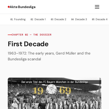
Akte Bundesliga
Founding
Decade 1
Decade 2
Decade 3
Decade 4
01
02
03
04
05
CHAPTER 02 — THE DOSSIER
First Decade
1963–1972: The early years, Gerd Müller and the
Bundesliga scandal