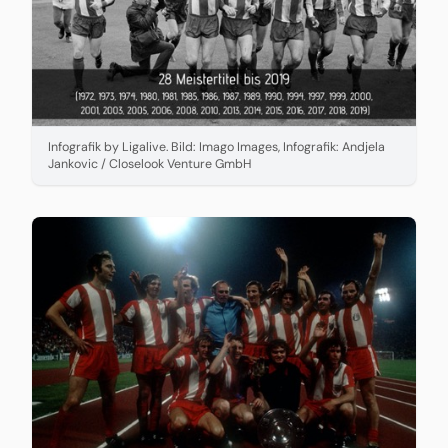
Infografik by Ligalive. Bild: Imago Images, Infografik: Andjela
Jankovic / Closelook Venture GmbH