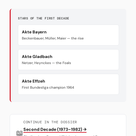
STARS OF THE FIRST DECADE
Akte Bayern
Beckenbauer, Müller, Maier — the rise
Akte Gladbach
Netzer, Heynckes — the Foals
Akte Effzeh
First Bundesliga champion 1964
CONTINUE IN THE DOSSIER
Second Decade (1973–1982) →
📖