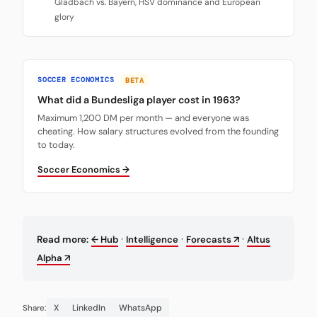
Gladbach vs. Bayern, HSV dominance and European
glory
SOCCER ECONOMICS
BETA
What did a Bundesliga player cost in 1963?
Maximum 1,200 DM per month — and everyone was
cheating. How salary structures evolved from the founding
to today.
Soccer Economics →
·
·
·
Read more:
← Hub
Intelligence
Forecasts ↗
Altus
Alpha ↗
X
LinkedIn
WhatsApp
Share: