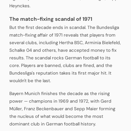
Heynckes.
The match-fixing scandal of 1971
But the first decade ends in scandal. The Bundesliga
match-fixing affair of 1971 reveals that players from
several clubs, including Hertha BSC, Arminia Bielefeld,
Schalke 04 and others, have accepted money to fix
results. The scandal rocks German football to its
core. Players are banned, clubs are fined, and the
Bundesliga's reputation takes its first major hit. It
wouldn't be the last.
Bayern Munich finishes the decade as the rising
power — champions in 1969 and 1972, with Gerd
Müller, Franz Beckenbauer and Sepp Maier forming
the nucleus of what would become the most
dominant club in German football history.