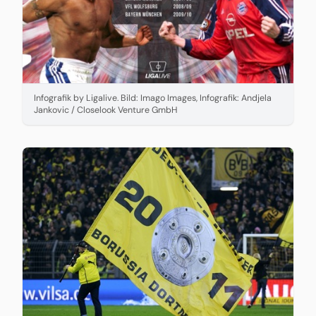
Infografik by Ligalive. Bild: Imago Images, Infografik: Andjela
Jankovic / Closelook Venture GmbH