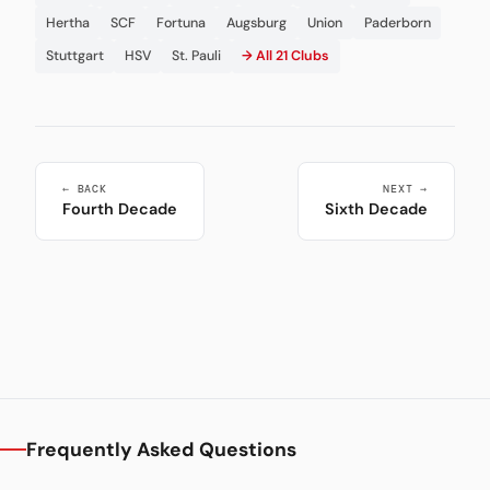
Hertha
SCF
Fortuna
Augsburg
Union
Paderborn
Stuttgart
HSV
St. Pauli
→ All 21 Clubs
← BACK
NEXT →
Fourth Decade
Sixth Decade
Frequently Asked Questions