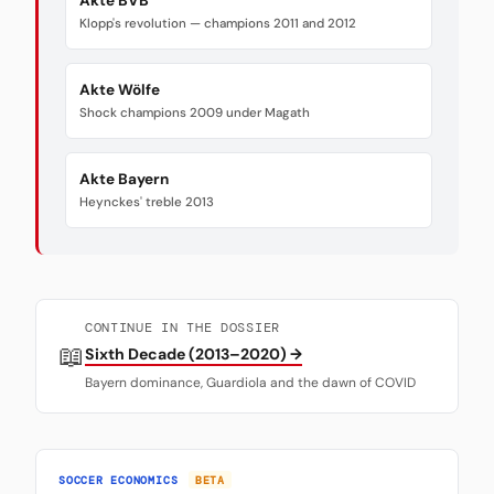
Akte BVB
Klopp's revolution — champions 2011 and 2012
Akte Wölfe
Shock champions 2009 under Magath
Akte Bayern
Heynckes' treble 2013
CONTINUE IN THE DOSSIER
📖
Sixth Decade (2013–2020) →
Bayern dominance, Guardiola and the dawn of COVID
SOCCER ECONOMICS
BETA