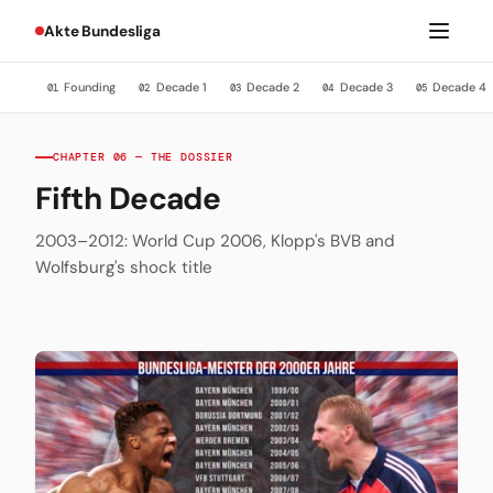
Akte Bundesliga
Founding
Decade 1
Decade 2
Decade 3
Decade 4
01
02
03
04
05
CHAPTER 06 — THE DOSSIER
Fifth Decade
2003–2012: World Cup 2006, Klopp's BVB and
Wolfsburg's shock title