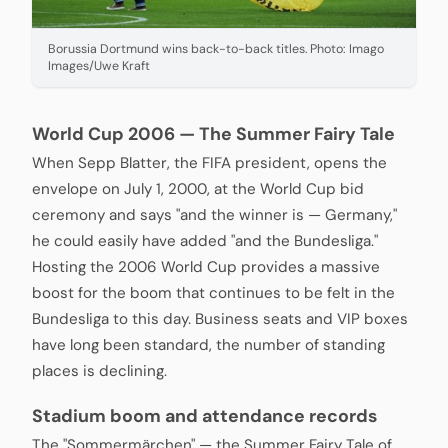
Borussia Dortmund wins back-to-back titles. Photo: Imago
Images/Uwe Kraft
World Cup 2006 — The Summer Fairy Tale
When Sepp Blatter, the FIFA president, opens the
envelope on July 1, 2000, at the World Cup bid
ceremony and says "and the winner is — Germany,"
he could easily have added "and the Bundesliga."
Hosting the 2006 World Cup provides a massive
boost for the boom that continues to be felt in the
Bundesliga to this day. Business seats and VIP boxes
have long been standard, the number of standing
places is declining.
Stadium boom and attendance records
The "Sommermärchen" — the Summer Fairy Tale of