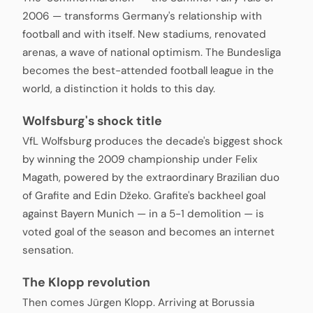
2006 — transforms Germany's relationship with
football and with itself. New stadiums, renovated
arenas, a wave of national optimism. The Bundesliga
becomes the best-attended football league in the
world, a distinction it holds to this day.
Wolfsburg's shock title
VfL Wolfsburg produces the decade's biggest shock
by winning the 2009 championship under Felix
Magath, powered by the extraordinary Brazilian duo
of Grafite and Edin Džeko. Grafite's backheel goal
against Bayern Munich — in a 5-1 demolition — is
voted goal of the season and becomes an internet
sensation.
The Klopp revolution
Then comes Jürgen Klopp. Arriving at Borussia