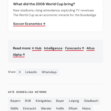
What did the 2006 World Cup bring?
New stadiums, rising attendance, exploding TV revenues.
The World Cup as an economic miracle for the Bundesliga.
Soccer Economics →
·
·
·
Read more:
← Hub
Intelligence
Forecasts ↗
Altus
Alpha ↗
X
LinkedIn
WhatsApp
Share:
AKTE BUNDESLIGA NETWORK
Bayern
BVB
Königsblau
Bayer
Leipzig
Gladbach
Wölfe
Eintracht
Werder
Hoffe
Effzeh
Mainz