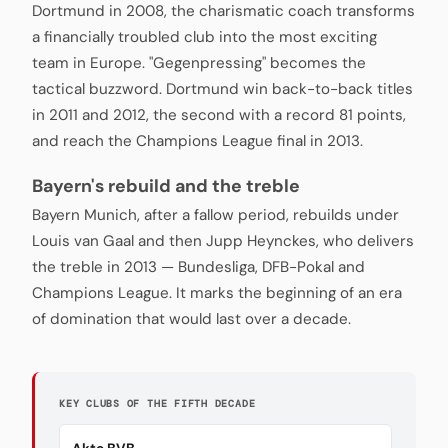
Dortmund in 2008, the charismatic coach transforms
a financially troubled club into the most exciting
team in Europe. "Gegenpressing" becomes the
tactical buzzword. Dortmund win back-to-back titles
in 2011 and 2012, the second with a record 81 points,
and reach the Champions League final in 2013.
Bayern's rebuild and the treble
Bayern Munich, after a fallow period, rebuilds under
Louis van Gaal and then Jupp Heynckes, who delivers
the treble in 2013 — Bundesliga, DFB-Pokal and
Champions League. It marks the beginning of an era
of domination that would last over a decade.
KEY CLUBS OF THE FIFTH DECADE