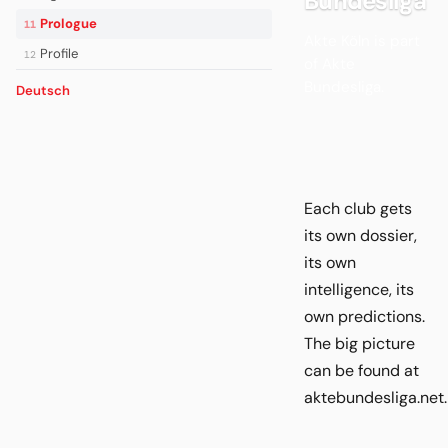
Bundesliga
Prologue
11
Akte Köln is part
Profile
12
of Akte
Bundesliga.
Deutsch
Each club gets
its own dossier,
its own
intelligence, its
own predictions.
The big picture
can be found at
aktebundesliga.net.