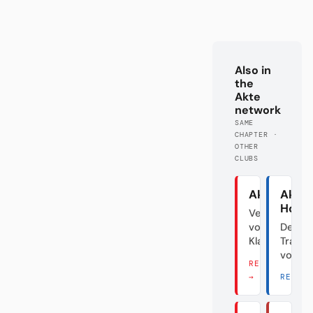
Also in
the
Akte
network
SAME
CHAPTER ·
OTHER
CLUBS
Akte Union
Akte
Hoff
Verraten
vom
Der
Klassenfeind
Transf
vom D
READ THERE
→
READ 