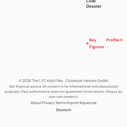
Club
Dossier
Key
Profile
→
←
Figures
© 2026 The 1. FC Köln Files
·
Closelook Venture GmbH
Not financial advice. All content is for informational and educational
purposes. Past performance does not guarantee future results. Always do
your own research.
·
·
·
·
About
Privacy
Terms
Imprint
Keywords
Deutsch