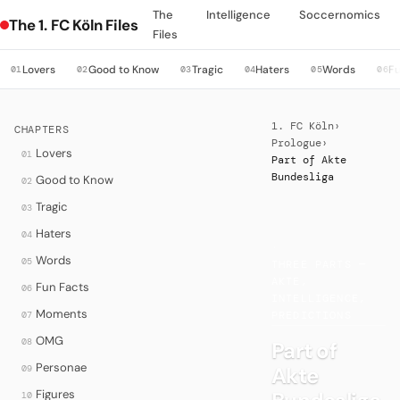
The
Intelligence
Soccernomics
The 1. FC Köln Files
Files
Lovers
Good to Know
Tragic
Haters
Words
Fu
01
02
03
04
05
06
1. FC Köln
›
CHAPTERS
Prologue
›
Lovers
01
Part of Akte
Bundesliga
Good to Know
02
Tragic
03
Haters
04
·
Words
05
THREE PARTS —
AKTE,
Fun Facts
06
INTELLIGENCE,
Moments
07
PREDICTIONS
OMG
08
Part of
Personae
Akte
09
Figures
10