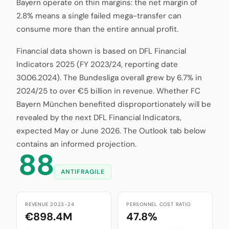
Bayern operate on thin margins: the net margin of
2.8% means a single failed mega-transfer can
consume more than the entire annual profit.
Financial data shown is based on DFL Financial
Indicators 2025 (FY 2023/24, reporting date
30.06.2024). The Bundesliga overall grew by 6.7% in
2024/25 to over €5 billion in revenue. Whether FC
Bayern München benefited disproportionately will be
revealed by the next DFL Financial Indicators,
expected May or June 2026. The Outlook tab below
contains an informed projection.
88
ANTIFRAGILE
REVENUE 2023-24
PERSONNEL COST RATIO
€898.4M
47.8%