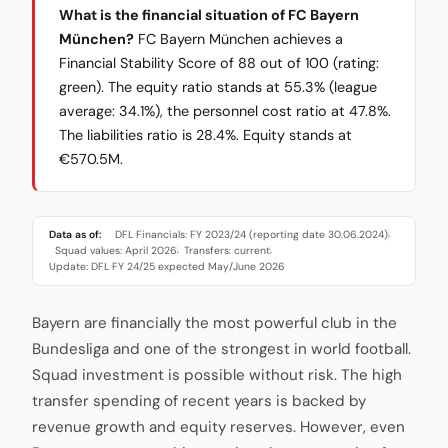
What is the financial situation of FC Bayern
München?
FC Bayern München achieves a
Financial Stability Score of 88 out of 100 (rating:
green). The equity ratio stands at 55.3% (league
average: 34.1%), the personnel cost ratio at 47.8%.
The liabilities ratio is 28.4%. Equity stands at
€570.5M.
Data as of:
DFL Financials: FY 2023/24 (reporting date 30.06.2024)
·
Squad values: April 2026
Transfers: current
·
·
Update: DFL FY 24/25 expected May/June 2026
Bayern are financially the most powerful club in the
Bundesliga and one of the strongest in world football.
Squad investment is possible without risk. The high
transfer spending of recent years is backed by
revenue growth and equity reserves. However, even