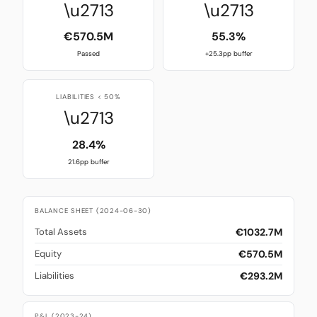
\u2713
\u2713
€570.5M
55.3%
Passed
+25.3pp buffer
LIABILITIES < 50%
\u2713
28.4%
21.6pp buffer
BALANCE SHEET (2024-06-30)
€1032.7M
Total Assets
€570.5M
Equity
€293.2M
Liabilities
P&L (2023-24)