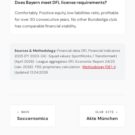
Does Bayern meet DFL license requirements?
Comfortably. Positive equity, low liabilities ratio, profitable
for over 30 consecutive years. No other Bundesliga club
has comparable financial stability.
Sources & Methodology:
Financial data: DFL Financial Indicators
2025 (FY 2023-24) · Squad values: SportMonks / Transfermarkt
(April 2026) · League aggregates: DFL Economic Report 24/25
(Jan. 2026) · FSS: proprietary calculation ·
Methodology (DE) →
·
Updated: 12.04.2026
← BACK
CLUB SITE →
Soccernomics
Akte München