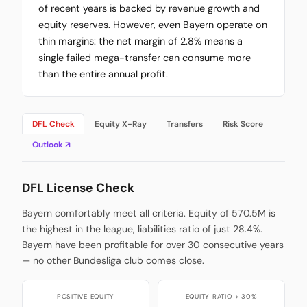
of recent years is backed by revenue growth and
equity reserves. However, even Bayern operate on
thin margins: the net margin of 2.8% means a
single failed mega-transfer can consume more
than the entire annual profit.
DFL Check
Equity X-Ray
Transfers
Risk Score
Outlook ↗
DFL License Check
Bayern comfortably meet all criteria. Equity of 570.5M is
the highest in the league, liabilities ratio of just 28.4%.
Bayern have been profitable for over 30 consecutive years
— no other Bundesliga club comes close.
POSITIVE EQUITY
EQUITY RATIO > 30%