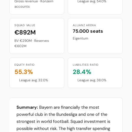
Gross revenue · Konzern
League avg. 54.0%
accounts
SQUAD VALUE
ALLIANZ ARENA
75.000 seats
€892M
Eigentum
BV €290M · Reserves
€602M
EQUITY RATIO
LIABILITIES RATIO
55.3%
28.4%
League avg. 32.0%
League avg. 38.0%
Summary:
Bayern are financially the most
powerful club in the Bundesliga and one of the
strongest in world football. Squad investment is
possible without risk. The high transfer spending