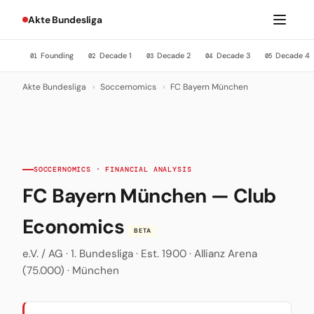
Akte Bundesliga
Founding
Decade 1
Decade 2
Decade 3
Decade 4
01
02
03
04
05
Akte Bundesliga
›
Soccernomics
›
FC Bayern München
SOCCERNOMICS · FINANCIAL ANALYSIS
FC Bayern München — Club
Economics
BETA
e.V. / AG · 1. Bundesliga · Est. 1900 · Allianz Arena
(75.000) · München