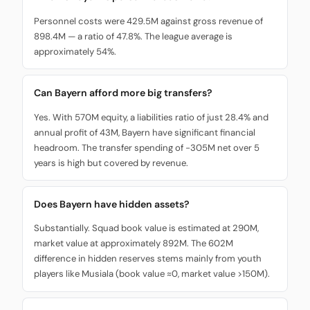
Personnel costs were 429.5M against gross revenue of
898.4M — a ratio of 47.8%. The league average is
approximately 54%.
Can Bayern afford more big transfers?
Yes. With 570M equity, a liabilities ratio of just 28.4% and
annual profit of 43M, Bayern have significant financial
headroom. The transfer spending of -305M net over 5
years is high but covered by revenue.
Does Bayern have hidden assets?
Substantially. Squad book value is estimated at 290M,
market value at approximately 892M. The 602M
difference in hidden reserves stems mainly from youth
players like Musiala (book value ≈0, market value >150M).