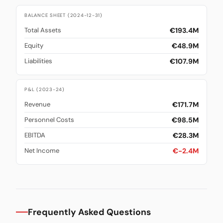
BALANCE SHEET (2024-12-31)
€193.4M
Total Assets
€48.9M
Equity
€107.9M
Liabilities
P&L (2023-24)
€171.7M
Revenue
€98.5M
Personnel Costs
€28.3M
EBITDA
€-2.4M
Net Income
Frequently Asked Questions