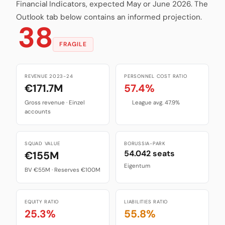
Financial Indicators, expected May or June 2026. The
Outlook tab below contains an informed projection.
38
FRAGILE
REVENUE 2023-24
PERSONNEL COST RATIO
€171.7M
57.4%
Gross revenue · Einzel
League avg. 47.9%
accounts
SQUAD VALUE
BORUSSIA-PARK
54.042 seats
€155M
Eigentum
BV €55M · Reserves €100M
EQUITY RATIO
LIABILITIES RATIO
25.3%
55.8%