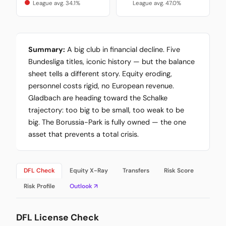
League avg. 34.1%
League avg. 47.0%
Summary:
A big club in financial decline. Five
Bundesliga titles, iconic history — but the balance
sheet tells a different story. Equity eroding,
personnel costs rigid, no European revenue.
Gladbach are heading toward the Schalke
trajectory: too big to be small, too weak to be
big. The Borussia-Park is fully owned — the one
asset that prevents a total crisis.
DFL Check
Equity X-Ray
Transfers
Risk Score
Risk Profile
Outlook ↗
DFL License Check