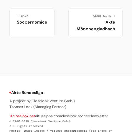
← BACK
CLUB SITE →
Soccernomics
Akte
Mönchengladbach
Akte Bundesliga
A project by Closelook Venture GmbH
Thomas Look (Managing Partner)
↗ closelook.net
altusalpha.com
closelook.soccer
Newsletter
© 2020–2026 Closelook Venture GmbH
All rights reserved.
Photos: Imago Images / various photographers (see index of