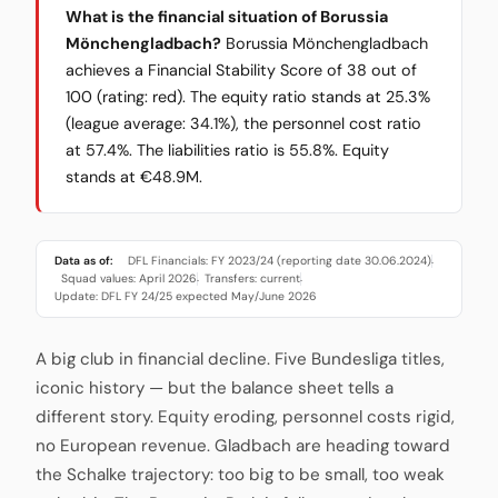
What is the financial situation of Borussia
Mönchengladbach?
Borussia Mönchengladbach
achieves a Financial Stability Score of 38 out of
100 (rating: red). The equity ratio stands at 25.3%
(league average: 34.1%), the personnel cost ratio
at 57.4%. The liabilities ratio is 55.8%. Equity
stands at €48.9M.
Data as of:
DFL Financials: FY 2023/24 (reporting date 30.06.2024)
·
Squad values: April 2026
Transfers: current
·
·
Update: DFL FY 24/25 expected May/June 2026
A big club in financial decline. Five Bundesliga titles,
iconic history — but the balance sheet tells a
different story. Equity eroding, personnel costs rigid,
no European revenue. Gladbach are heading toward
the Schalke trajectory: too big to be small, too weak