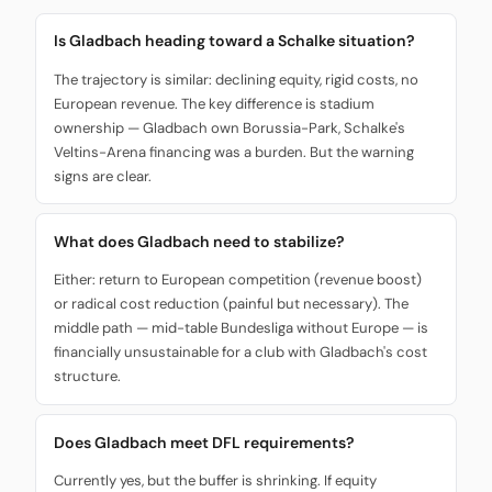
Is Gladbach heading toward a Schalke situation?
The trajectory is similar: declining equity, rigid costs, no
European revenue. The key difference is stadium
ownership — Gladbach own Borussia-Park, Schalke's
Veltins-Arena financing was a burden. But the warning
signs are clear.
What does Gladbach need to stabilize?
Either: return to European competition (revenue boost)
or radical cost reduction (painful but necessary). The
middle path — mid-table Bundesliga without Europe — is
financially unsustainable for a club with Gladbach's cost
structure.
Does Gladbach meet DFL requirements?
Currently yes, but the buffer is shrinking. If equity