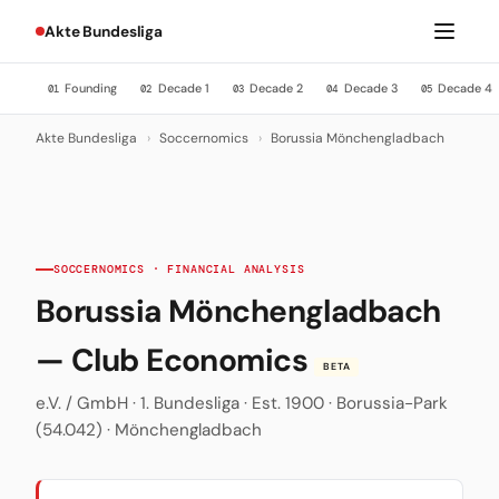
Akte Bundesliga
Founding
Decade 1
Decade 2
Decade 3
Decade 4
01
02
03
04
05
Akte Bundesliga
›
Soccernomics
›
Borussia Mönchengladbach
SOCCERNOMICS · FINANCIAL ANALYSIS
Borussia Mönchengladbach
— Club Economics
BETA
e.V. / GmbH · 1. Bundesliga · Est. 1900 · Borussia-Park
(54.042) · Mönchengladbach