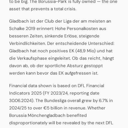
to be big. The Borussia-Park is fully owned — the one
asset that prevents a total crisis.
Gladbach ist der Club der Liga der am meisten an
Schalke 2019 erinnert: Hohe Personalkosten aus
besseren Zeiten, sinkende Erlöse, steigende
Verbindlichkeiten. Der entscheidende Unterschied:
Gladbach hat noch positives EK (48,9 Mio) und hat
die Verkaufsphase eingeleitet. Ob das reicht, hängt
davon ab, ob der sportliche Absturz gestoppt
werden kann bevor das EK aufgefressen ist.
Financial data shown is based on DFL Financial
Indicators 2025 (FY 2023/24, reporting date
30.06.2024). The Bundesliga overall grew by 6.7% in
2024/25 to over €5 billion in revenue. Whether
Borussia Mönchengladbach benefited
disproportionately will be revealed by the next DFL