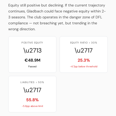
Equity still positive but declining. If the current trajectory
continues, Gladbach could face negative equity within 2-
3 seasons. The club operates in the danger zone of DFL
compliance — not breaching yet, but trending in the
wrong direction.
POSITIVE EQUITY
EQUITY RATIO > 30%
\u2713
\u2717
€48.9M
25.3%
Passed
-4.7pp below threshold
LIABILITIES < 50%
\u2717
55.8%
-5.8pp above limit