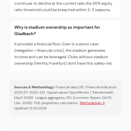
continues to decline at the current rate, the 30% equity
ratio threshold could be breached within 2-3 seasons.
Why is stadium ownership so important for
Gladbach?
It provides a financial floor. Even in a worst case
(relegation + financial crisis), the stadium generates
income and can be leveraged. Clubs without stadium
ownership (Hertha, Frankfurt) don't have this safety net.
Sources & Methodology:
Financial data: DFL Financial Indicators
2025 (FY 2023-24) · Squad values: SportMonks / Transfermarkt
(April 2026) · League aggregates: DFL Economic Report 24/25
(Jan. 2026) · FSS: proprietary calculation ·
Methodology →
·
Updated: 12.04.2026