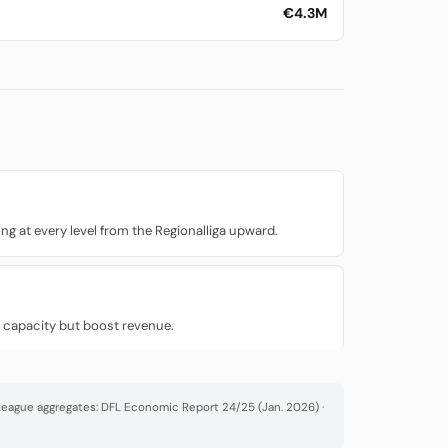
€4.3M
g at every level from the Regionalliga upward.
n capacity but boost revenue.
· League aggregates: DFL Economic Report 24/25 (Jan. 2026) ·