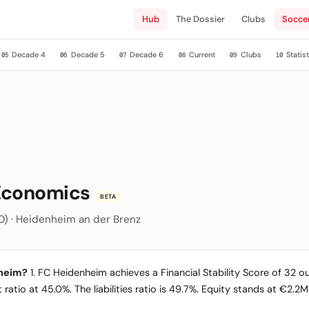
Hub
The Dossier
Clubs
Socce
Decade 4
Decade 5
Decade 6
Current
Clubs
Statist
05
06
07
08
09
10
 Economics
BETA
.000) · Heidenheim an der Brenz
nheim?
1. FC Heidenheim achieves a Financial Stability Score of 32 out
ratio at 45.0%. The liabilities ratio is 49.7%. Equity stands at €2.2M