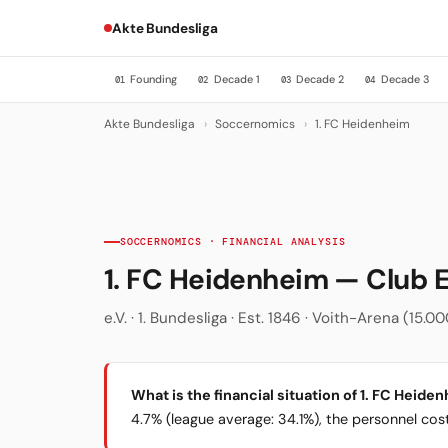
Akte Bundesliga
Founding
Decade 1
Decade 2
Decade 3
01
02
03
04
Akte Bundesliga
›
Soccernomics
›
1. FC Heidenheim
SOCCERNOMICS · FINANCIAL ANALYSIS
1. FC Heidenheim — Club
e.V. · 1. Bundesliga · Est. 1846 · Voith-Arena (15
What is the financial situation of 1. FC Heide
4.7% (league average: 34.1%), the personnel cost 