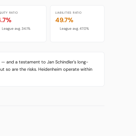
QUITY RATIO
LIABILITIES RATIO
4.7%
49.7%
League avg. 34.1%
League avg. 47.0%
y — and a testament to Jan Schindler's long-
ut so are the risks. Heidenheim operate within