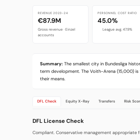
REVENUE 2023-24
PERSONNEL COST RATIO
€87.9M
45.0%
Gross revenue · Einzel
League avg. 47.9%
accounts
Summary:
The smallest city in Bundesliga hist
term development. The Voith-Arena (15,000) is th
their means.
DFL Check
Equity X-Ray
Transfers
Risk Sco
DFL License Check
Compliant. Conservative management appropriate for