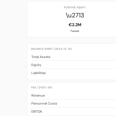
POSITIVE EQUITY
\u2713
€2.2M
Passed
BALANCE SHEET (2024-12-31)
Total Assets
Equity
Liabilities
P&L (2023-24)
Revenue
Personnel Costs
EBITDA