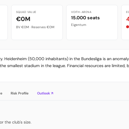
SQUAD VALUE
VOITH-ARENA
E
15.000 seats
€0M
Eigentum
BV €0M · Reserves €0M
ory. Heidenheim (50,000 inhabitants) in the Bundesliga is an anomal
e smallest stadium in the league. Financial resources are limited, b
re
Risk Profile
Outlook ↗
 the club's size.