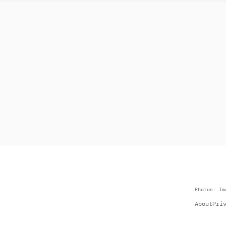
Photos: Im
About
Pri