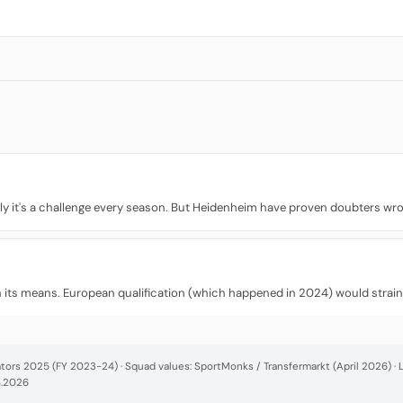
ly it's a challenge every season. But Heidenheim have proven doubters wron
hin its means. European qualification (which happened in 2024) would strai
cators 2025 (FY 2023-24) · Squad values: SportMonks / Transfermarkt (April 2026) 
4.2026