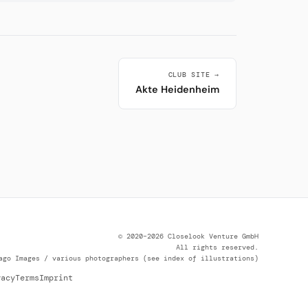
CLUB SITE →
Akte Heidenheim
© 2020–2026 Closelook Venture GmbH
All rights reserved.
ago Images / various photographers (see index of illustrations)
vacy
Terms
Imprint