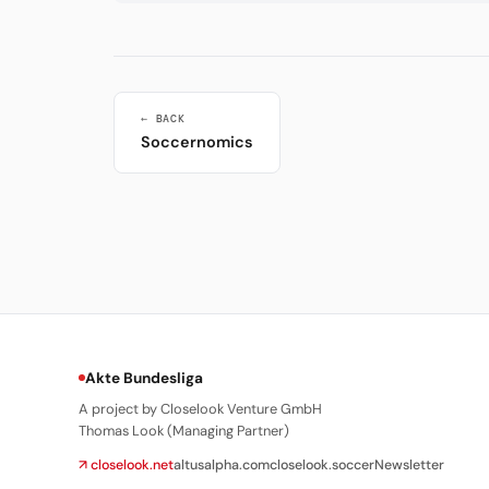
← BACK
Soccernomics
Akte Bundesliga
A project by Closelook Venture GmbH
Thomas Look (Managing Partner)
↗ closelook.net
altusalpha.com
closelook.soccer
Newsletter