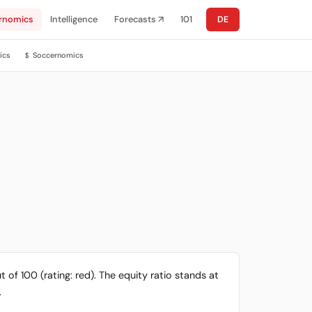
rnomics
Intelligence
Forecasts ↗
101
DE
ics
Soccernomics
$
 of 100 (rating: red). The equity ratio stands at
.