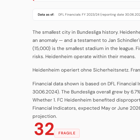
Data as of:
DFL Financials: FY 2023/24 (reporting date 30.06.20
The smallest city in Bundesliga history. Heidenh
an anomaly — and a testament to Jan Schindler
(15,000) is the smallest stadium in the league. F
risks. Heidenheim operate within their means.
Heidenheim operiert ohne Sicherheitsnetz. Fra
Financial data shown is based on DFL Financial 
30.06.2024). The Bundesliga overall grew by 6.7%
Whether 1. FC Heidenheim benefited disproporti
Financial Indicators, expected May or June 202
projection.
32
FRAGILE