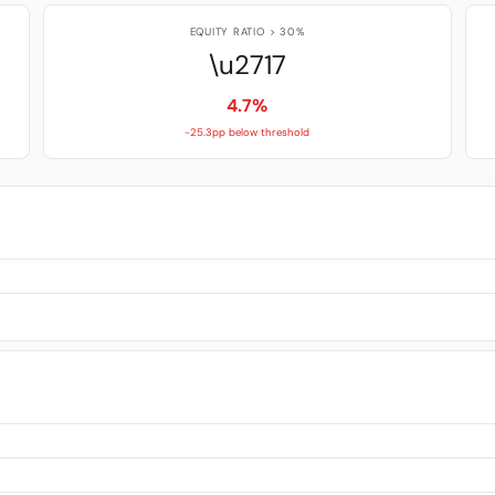
EQUITY RATIO > 30%
\u2717
4.7%
-25.3pp below threshold