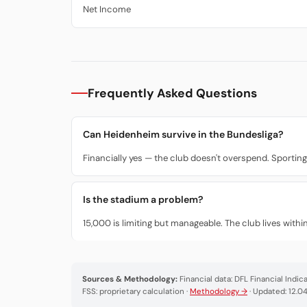
Net Income
Frequently Asked Questions
Can Heidenheim survive in the Bundesliga?
Financially yes — the club doesn't overspend. Sporting
Is the stadium a problem?
15,000 is limiting but manageable. The club lives wit
Sources & Methodology:
Financial data: DFL Financial Indi
FSS: proprietary calculation ·
Methodology →
· Updated: 12.0