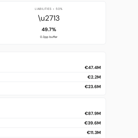
LIABILITIES < 50%
\u2713
49.7%
0.3pp buffer
€47.4M
€2.2M
€23.6M
€87.9M
€39.6M
€11.3M