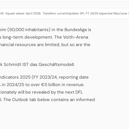
24)
Squad values: April 2026
Transfers: current
Update: DFL FY 24/25 expected May/June
·
·
·
eim (50,000 inhabitants) in the Bundesliga is
's long-term development. The Voith-Arena
inancial resources are limited, but so are the
nk Schmidt IST das Geschäftsmodell.
Indicators 2025 (FY 2023/24, reporting date
 in 2024/25 to over €5 billion in revenue.
onately will be revealed by the next DFL
6. The Outlook tab below contains an informed