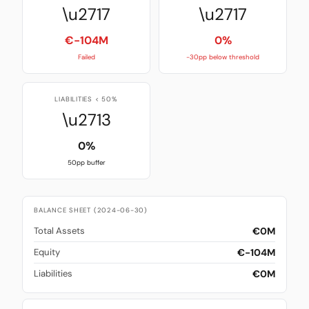
\u2717
\u2717
€-104M
0%
Failed
-30pp below threshold
LIABILITIES < 50%
\u2713
0%
50pp buffer
BALANCE SHEET (2024-06-30)
€0M
Total Assets
€-104M
Equity
€0M
Liabilities