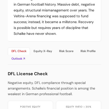
in German football history. Massive debt, negative
equity, structural mismanagement over years. The
Veltins-Arena financing was supposed to fund
success; instead, it became a millstone. Recovery
is possible but requires years of discipline that
Schalke have never shown.
DFL Check
Equity X-Ray
Risk Score
Risk Profile
Outlook ↗
DFL License Check
Negative equity. DFL compliance through special
arrangements. Schalke's financial position is among the
weakest in German professional football.
POSITIVE EQUITY
EQUITY RATIO > 30%