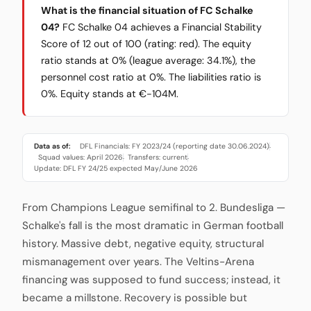
What is the financial situation of FC Schalke
04?
FC Schalke 04 achieves a Financial Stability
Score of 12 out of 100 (rating: red). The equity
ratio stands at 0% (league average: 34.1%), the
personnel cost ratio at 0%. The liabilities ratio is
0%. Equity stands at €-104M.
Data as of:
DFL Financials: FY 2023/24 (reporting date 30.06.2024)
·
Squad values: April 2026
Transfers: current
·
·
Update: DFL FY 24/25 expected May/June 2026
From Champions League semifinal to 2. Bundesliga —
Schalke's fall is the most dramatic in German football
history. Massive debt, negative equity, structural
mismanagement over years. The Veltins-Arena
financing was supposed to fund success; instead, it
became a millstone. Recovery is possible but