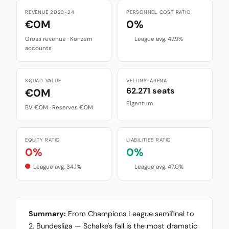
REVENUE 2023-24
PERSONNEL COST RATIO
€0M
0%
Gross revenue · Konzern
League avg. 47.9%
accounts
SQUAD VALUE
VELTINS-ARENA
62.271 seats
€0M
Eigentum
BV €0M · Reserves €0M
EQUITY RATIO
LIABILITIES RATIO
0%
0%
League avg. 34.1%
League avg. 47.0%
Summary:
From Champions League semifinal to
2. Bundesliga — Schalke's fall is the most dramatic