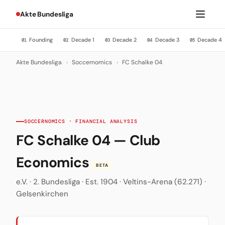
Akte Bundesliga
Founding
Decade 1
Decade 2
Decade 3
Decade 4
01
02
03
04
05
Akte Bundesliga
›
Soccernomics
›
FC Schalke 04
SOCCERNOMICS · FINANCIAL ANALYSIS
FC Schalke 04 — Club
Economics
BETA
e.V. · 2. Bundesliga · Est. 1904 · Veltins-Arena (62.271) ·
Gelsenkirchen