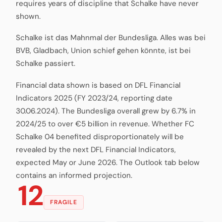
requires years of discipline that Schalke have never
shown.
Schalke ist das Mahnmal der Bundesliga. Alles was bei
BVB, Gladbach, Union schief gehen könnte, ist bei
Schalke passiert.
Financial data shown is based on DFL Financial
Indicators 2025 (FY 2023/24, reporting date
30.06.2024). The Bundesliga overall grew by 6.7% in
2024/25 to over €5 billion in revenue. Whether FC
Schalke 04 benefited disproportionately will be
revealed by the next DFL Financial Indicators,
expected May or June 2026. The Outlook tab below
contains an informed projection.
12
FRAGILE