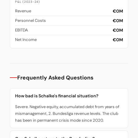
P&L (2023-24)
€0M
Revenue
€0M
Personnel Costs
€0M
EBITDA
€0M
Net Income
Frequently Asked Questions
How bad is Schalke's financial situation?
Severe. Negative equity, accumulated debt from years of
mismanagement, 2. Bundesliga revenue levels. The club
has been in permanent crisis mode since 2020.