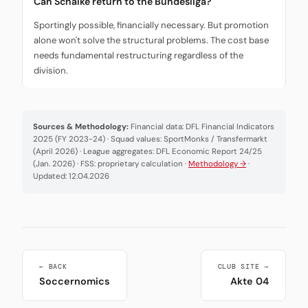
Can Schalke return to the Bundesliga?
Sportingly possible, financially necessary. But promotion
alone won't solve the structural problems. The cost base
needs fundamental restructuring regardless of the
division.
Sources & Methodology:
Financial data: DFL Financial Indicators
2025 (FY 2023-24) · Squad values: SportMonks / Transfermarkt
(April 2026) · League aggregates: DFL Economic Report 24/25
(Jan. 2026) · FSS: proprietary calculation ·
Methodology →
·
Updated: 12.04.2026
← BACK
CLUB SITE →
Soccernomics
Akte 04