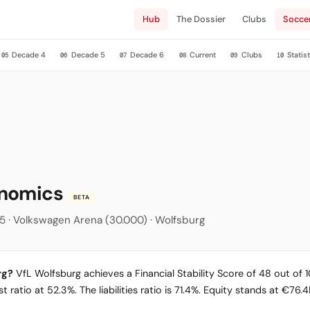
Hub
The Dossier
Clubs
Socce
Decade 4
Decade 5
Decade 6
Current
Clubs
Statist
05
06
07
08
09
10
onomics
BETA
5 · Volkswagen Arena (30.000) · Wolfsburg
rg?
VfL Wolfsburg achieves a Financial Stability Score of 48 out of 10
 ratio at 52.3%. The liabilities ratio is 71.4%. Equity stands at €76.