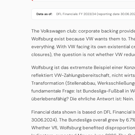
Data as of:
DFL Financials: FY 2023/24 (reporting date 30.06.20
The Volkswagen club: corporate backing provide
Wolfsburg exist because VW wants them to. T
everything. With VW facing its own existential c
closures), the question is not whether VW redu
Wolfsburg ist das extremste Beispiel einer Konze
reflektiert VW-Zahlungsbereitschaft, nicht wirts
Transformation (Stellenabbau, Werksschließunge
fundamentale Frage: Ist Bundesliga-Fußball in
überlebensfähig? Die ehrliche Antwort ist: Nein.
Financial data shown is based on DFL Financial 
30.06.2024). The Bundesliga overall grew by 6.7%
Whether VfL Wolfsburg benefited disproportionat