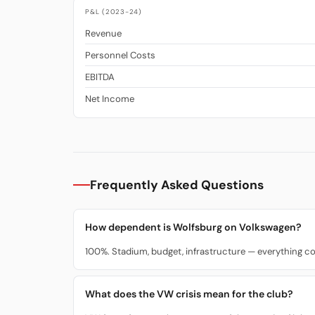
P&L (2023-24)
Revenue
Personnel Costs
EBITDA
Net Income
Frequently Asked Questions
How dependent is Wolfsburg on Volkswagen?
100%. Stadium, budget, infrastructure — everything 
What does the VW crisis mean for the club?