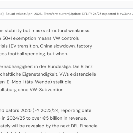
24)
Squad values: April 2026
Transfers: current
Update: DFL FY 24/25 expected May/June
·
·
·
s stability but masks structural weakness.
he 50+1 exemption means VW controls
risis (EV transition, China slowdown, factory
ces football spending, but when.
rnabhängigkeit in der Bundesliga. Die Bilanz
chaftliche Eigenständigkeit. VWs existenzielle
n, E-Mobilitäts-Wende) stellt die
 Wolfsburg ohne VW-Subvention
Indicators 2025 (FY 2023/24, reporting date
 in 2024/25 to over €5 billion in revenue.
ely will be revealed by the next DFL Financial