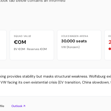
tlook tab below contains an informed
SQUAD VALUE
VOLKSWAGEN ARENA
E
30.000 seats
€0M
VW (Konzern)
BV €0M · Reserves €0M
ing provides stability but masks structural weakness. Wolfsburg e
 facing its own existential crisis (EV transition, China slowdown, 
file
Outlook ↗