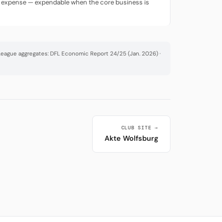
ing expense — expendable when the core business is
· League aggregates: DFL Economic Report 24/25 (Jan. 2026) ·
CLUB SITE →
Akte Wolfsburg