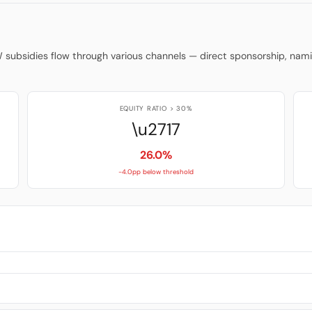
W subsidies flow through various channels — direct sponsorship, na
EQUITY RATIO > 30%
\u2717
26.0%
-4.0pp below threshold