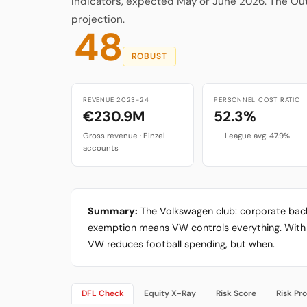
Indicators, expected May or June 2026. The Ou
projection.
48
ROBUST
REVENUE 2023-24
PERSONNEL COST RATIO
€230.9M
52.3%
Gross revenue · Einzel
League avg. 47.9%
accounts
Summary:
The Volkswagen club: corporate back
exemption means VW controls everything. With VW
VW reduces football spending, but when.
DFL Check
Equity X-Ray
Risk Score
Risk Pro