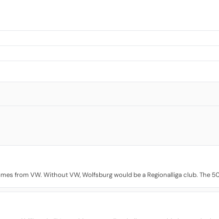
comes from VW. Without VW, Wolfsburg would be a Regionalliga club. The 5