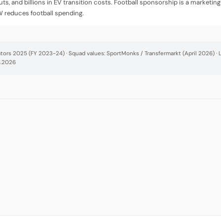
uts, and billions in EV transition costs. Football sponsorship is a market
W reduces football spending.
cators 2025 (FY 2023-24) · Squad values: SportMonks / Transfermarkt (April 2026) 
4.2026