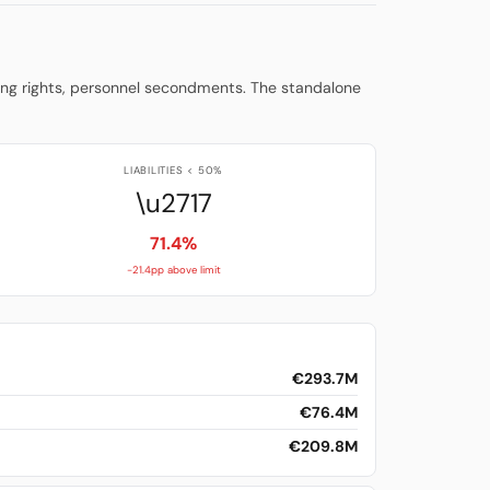
ming rights, personnel secondments. The standalone
LIABILITIES < 50%
\u2717
71.4%
-21.4pp above limit
€293.7M
€76.4M
€209.8M