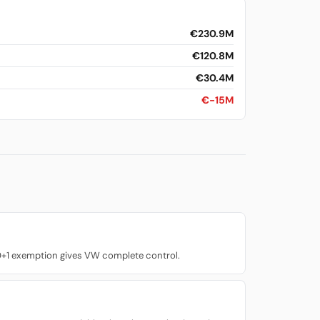
€230.9M
€120.8M
€30.4M
€-15M
0+1 exemption gives VW complete control.