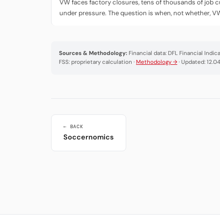
VW faces factory closures, tens of thousands of job c
under pressure. The question is when, not whether, V
Sources & Methodology:
Financial data: DFL Financial Indi
FSS: proprietary calculation ·
Methodology →
· Updated: 12.0
← BACK
Soccernomics