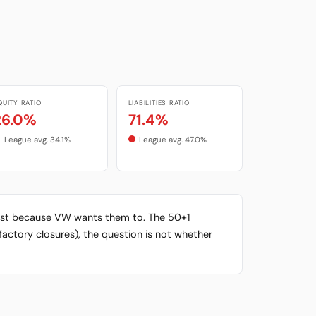
QUITY RATIO
LIABILITIES RATIO
26.0%
71.4%
League avg. 34.1%
League avg. 47.0%
xist because VW wants them to. The 50+1
factory closures), the question is not whether