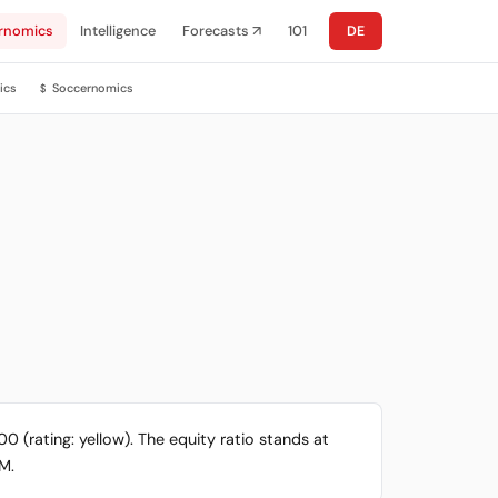
rnomics
Intelligence
Forecasts ↗
101
DE
ics
Soccernomics
$
0 (rating: yellow). The equity ratio stands at
4M.