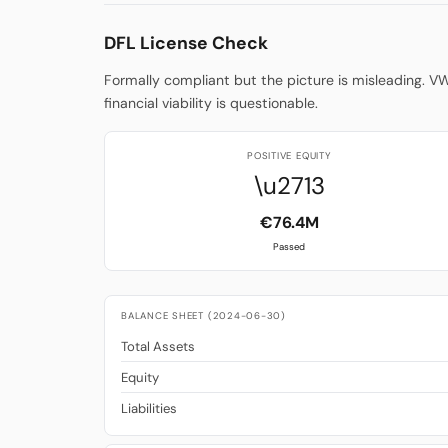
DFL License Check
Formally compliant but the picture is misleading. V
financial viability is questionable.
POSITIVE EQUITY
\u2713
€76.4M
Passed
BALANCE SHEET (2024-06-30)
Total Assets
Equity
Liabilities