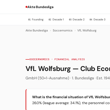
Akte Bundesliga
Founding
Decade 1
Decade 2
Decade 3
01
02
03
04
Akte Bundesliga
›
Soccernomics
›
VfL Wolfsburg
SOCCERNOMICS · FINANCIAL ANALYSIS
VfL Wolfsburg — Club Ec
GmbH (50+1-Ausnahme) · 1. Bundesliga · Est. 194
What is the financial situation of VfL Wolfsbu
26.0% (league average: 34.1%), the personnel cost