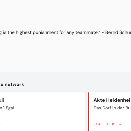
g is the highest punishment for any teammate.” - Bernd Schus
kte network
li
Akte Heidenhe
n? Egal.
Das Dorf in der B
→
READ THERE →