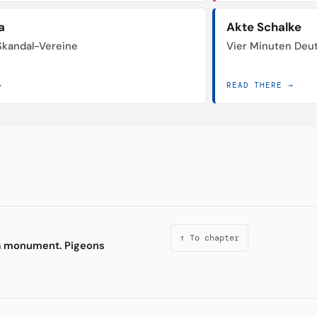
a
Akte Schalke
 Skandal-Vereine
Vier Minuten Deu
→
READ THERE →
↑ To chapter
 a monument. Pigeons