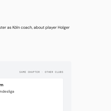
ter as Köln coach, about player Holger
SAME CHAPTER · OTHER CLUBS
im
undesliga