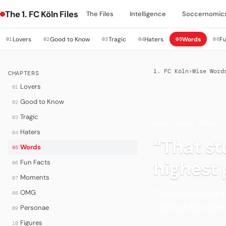
The 1. FC Köln Files
The Files
Intelligence
Soccernomic
Lovers
Good to Know
Tragic
Haters
Words
Fu
01
02
03
04
05
06
1. FC Köln
›
Wise Word
CHAPTERS
Lovers
01
Good to Know
02
Tragic
03
WORDS
·
WISE WORDS
Haters
04
“That st
Words
05
highest
Fun Facts
06
Moments
07
“That stumbling k
OMG
08
- Bernd Schuster 
Personae
09
Figures
10