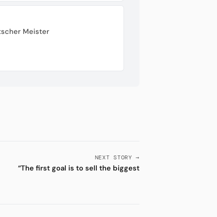
tscher Meister
NEXT STORY →
“The first goal is to sell the biggest