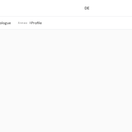
DE
ologue
Profile
Annex B