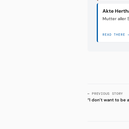
Akte Herth
Mutter aller
READ THERE 
← PREVIOUS STORY
“I don’t want to be