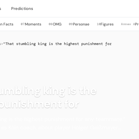
s
Predictions
n Facts
Moments
OMG
Personae
Figures
Pr
07
08
09
10
Annex A
s
›
“That stumbling king is the highest punishment for
umbling king is the
 punishment for
ing is the highest punishment for any teammate.”
as Köln coach, about player Holger Gaißmayer...