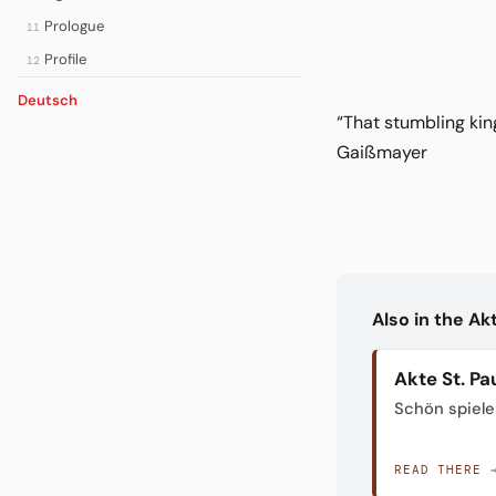
Prologue
11
Profile
12
Deutsch
“That stumbling kin
Gaißmayer
Also in the A
Akte St. Pau
Schön spiele
READ THERE 