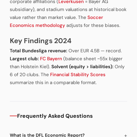
corporate affiliations (
Leverkusen
= Bayer AG
subsidiary), and stadium valuations at historical book
value rather than market value. The
Soccer
Economics methodology
adjusts for these biases.
Key Findings 2024
Total Bundesliga revenue:
Over EUR 4.5B — record.
Largest club:
FC Bayern
(balance sheet ~55x bigger
than Holstein Kiel).
Solvent (equity > liabilities):
Only
6 of 20 clubs. The
Financial Stability Scores
summarize this in a comparable format.
Frequently Asked Questions
What is the DFL Economic Report?