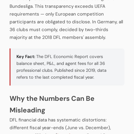
Bundesliga. This transparency exceeds UEFA
requirements — only European competition
participants are obligated to disclose. In Germany, all
36 clubs must comply, decided by two-thirds
majority at the 2018 DFL members' assembly.
Key Fact:
The DFL Economic Report covers
balance sheet, P&L, and agent fees for all 36
professional clubs. Published since 2019, data
refers to the last completed fiscal year.
Why the Numbers Can Be
Misleading
DFL financial data has systematic distortions:
different fiscal year-ends (June vs. December),