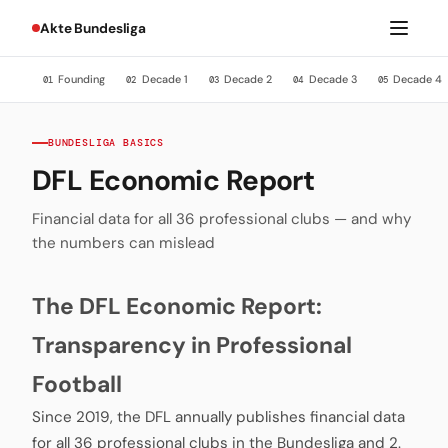
Akte Bundesliga
Founding
Decade 1
Decade 2
Decade 3
Decade 4
01
02
03
04
05
BUNDESLIGA BASICS
DFL Economic Report
Financial data for all 36 professional clubs — and why
the numbers can mislead
The DFL Economic Report:
Transparency in Professional
Football
Since 2019, the DFL annually publishes financial data
for all 36 professional clubs in the Bundesliga and 2.