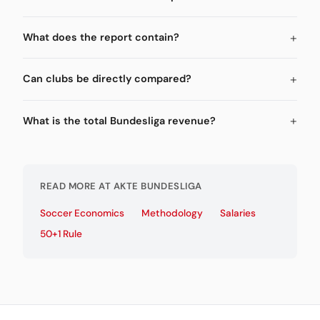
What does the report contain?
Can clubs be directly compared?
What is the total Bundesliga revenue?
READ MORE AT AKTE BUNDESLIGA
Soccer Economics
Methodology
Salaries
50+1 Rule