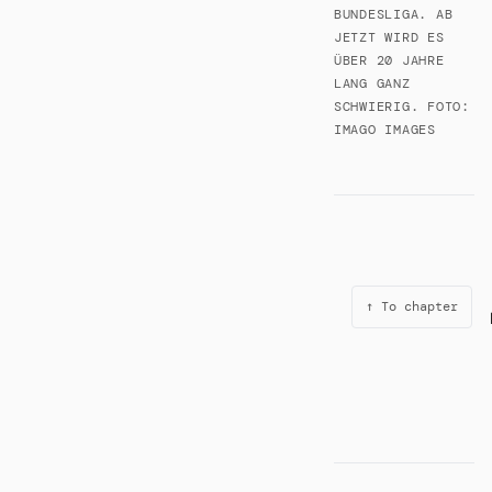
BUNDESLIGA. AB
JETZT WIRD ES
ÜBER 20 JAHRE
LANG GANZ
SCHWIERIG. FOTO:
IMAGO IMAGES
↑ To chapter