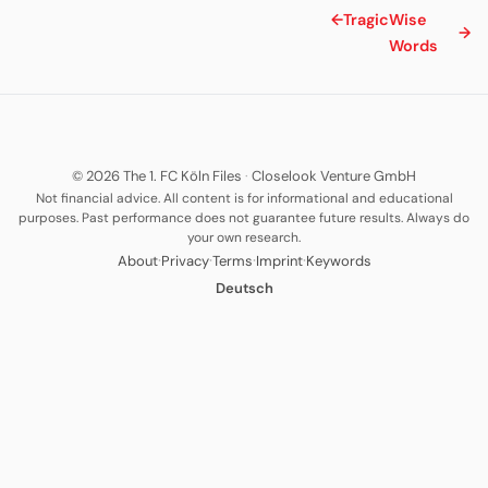
←
Tragic
Wise
→
Words
© 2026 The 1. FC Köln Files
·
Closelook Venture GmbH
Not financial advice. All content is for informational and educational
purposes. Past performance does not guarantee future results. Always do
your own research.
·
·
·
·
About
Privacy
Terms
Imprint
Keywords
Deutsch