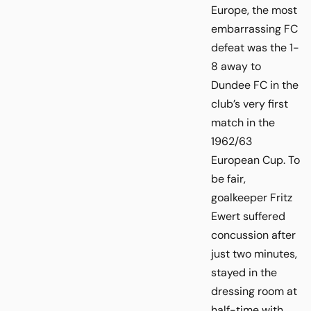
Europe, the most
embarrassing FC
defeat was the 1-
8 away to
Dundee FC in the
club’s very first
match in the
1962/63
European Cup. To
be fair,
goalkeeper Fritz
Ewert suffered
concussion after
just two minutes,
stayed in the
dressing room at
half-time with