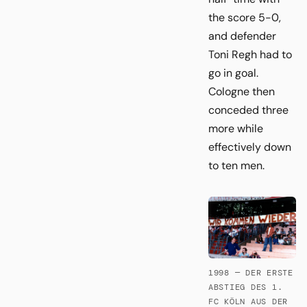
the score 5-0,
and defender
Toni Regh had to
go in goal.
Cologne then
conceded three
more while
effectively down
to ten men.
1998 — DER ERSTE
ABSTIEG DES 1.
FC KÖLN AUS DER