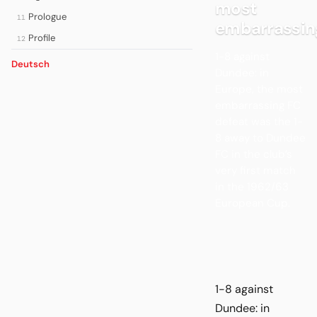
most
Prologue
11
embarrassin
Profile
12
1-8 against
Deutsch
Dundee: in
Europe, the most
embarrassing FC
defeat was the 1-
8 away to Dundee
FC in the club’s
very first match
in the 1962/63
European Cup.
1-8 against
Dundee: in