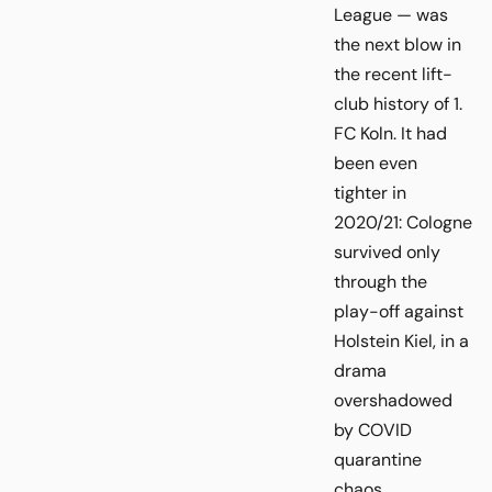
League — was
the next blow in
the recent lift-
club history of 1.
FC Koln. It had
been even
tighter in
2020/21: Cologne
survived only
through the
play-off against
Holstein Kiel, in a
drama
overshadowed
by COVID
quarantine
chaos.