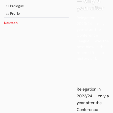
— only a
Prologue
year after
11
Profile
12
Relegation in
Deutsch
2023/24 — only a
year after the
Conference
League — was the
next blow in the
recent lift-club
history of 1.
Relegation in
2023/24 — only a
year after the
Conference