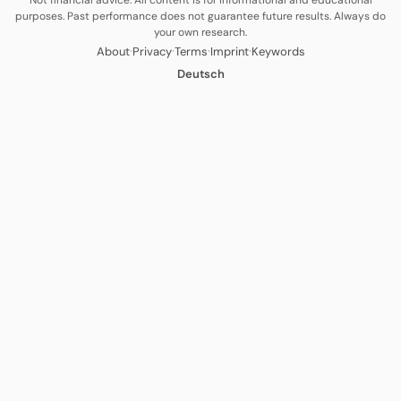
Not financial advice. All content is for informational and educational
purposes. Past performance does not guarantee future results. Always do
your own research.
·
·
·
·
About
Privacy
Terms
Imprint
Keywords
Deutsch