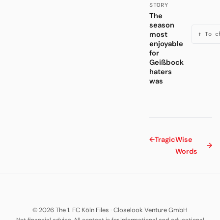
STORY
The
season
most
↑ To c
enjoyable
for
Geißbock
haters
was
←
Tragic
Wise
→
Words
© 2026 The 1. FC Köln Files
·
Closelook Venture GmbH