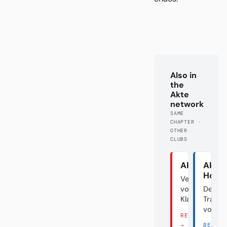
Also in
the
Akte
network
SAME
CHAPTER ·
OTHER
CLUBS
Akte Union
Akte
Hoff
Verraten
vom
Der
Klassenfeind
Transf
vom D
READ THERE
→
READ 