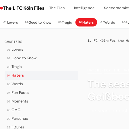
The 1. FC Köln Files
The Files
Intelligence
Soccernomic
Lovers
Good to Know
Tragic
Haters
Words
F
01
02
03
04
05
06
1. FC Köln
›
For the H
CHAPTERS
Lovers
01
Good to Know
02
Tragic
03
HATERS
·
FOR THE HA
Haters
04
The seas
Words
05
Geißboc
Fun Facts
06
Moments
07
The season most 
OMG
08
Personae
09
Figures
10