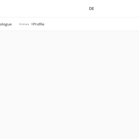
DE
rologue
Profile
Annex B