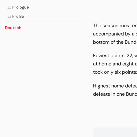
Prologue
11
Profile
12
The season most enj
Deutsch
accompanied by a se
bottom of the Bunde
Fewest points: 22, w
at home and eight a
took only six point
Highest home defeat
defeats in one Bund