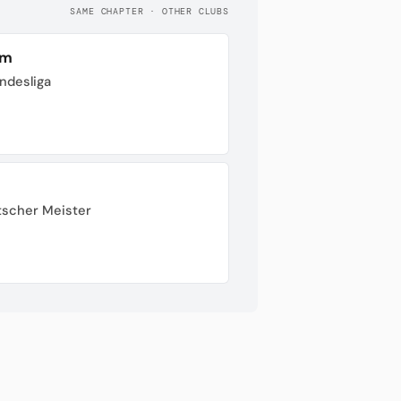
SAME CHAPTER · OTHER CLUBS
im
undesliga
tscher Meister