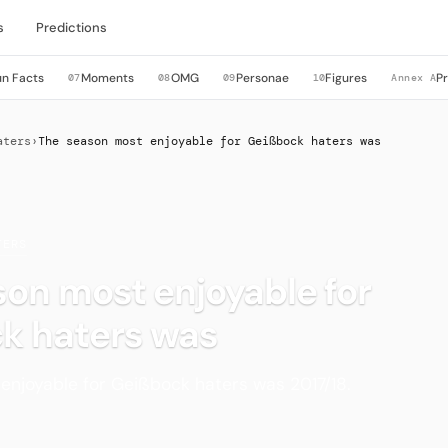
s
Predictions
un Facts
Moments
OMG
Personae
Figures
P
07
08
09
10
Annex A
aters
›
The season most enjoyable for Geißbock haters was
TERS
on most enjoyable for
k haters was
enjoyable for Geißbock haters was 2017/18.