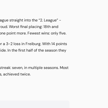
ue straight into the “2. League” -
ud. Worst final placing: 18th and
ne point more. Fewest wins: only five.
 a 3-2 loss in Freiburg. With 14 points
. In the first half of the season they
streak: seven, in multiple seasons. Most
s, achieved twice.