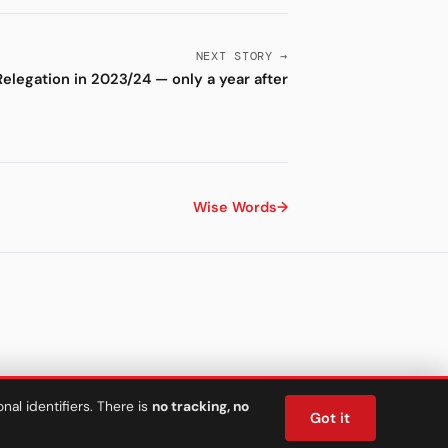
NEXT STORY →
Relegation in 2023/24 — only a year after
Wise Words
→
al identifiers. There is
no tracking, no
Got it