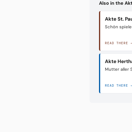
Also in the A
Akte St. Pau
Schön spiele
READ THERE 
Akte Herth
Mutter aller
READ THERE 