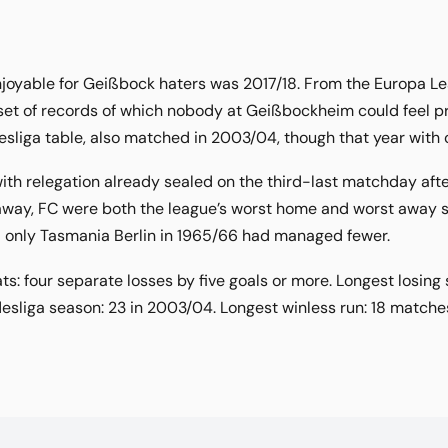
oyable for Geißbock haters was 2017/18. From the Europa Leag
t of records of which nobody at Geißbockheim could feel pro
sliga table, also matched in 2003/04, though that year with o
ith relegation already sealed on the third-last matchday after
way, FC were both the league’s worst home and worst away side
s; only Tasmania Berlin in 1965/66 had managed fewer.
s: four separate losses by five goals or more. Longest losing 
esliga season: 23 in 2003/04. Longest winless run: 18 matche