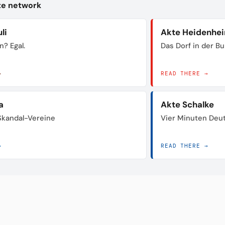
kte network
li
Akte Heidenhe
n? Egal.
Das Dorf in der B
→
READ THERE →
a
Akte Schalke
 Skandal-Vereine
Vier Minuten Deu
→
READ THERE →