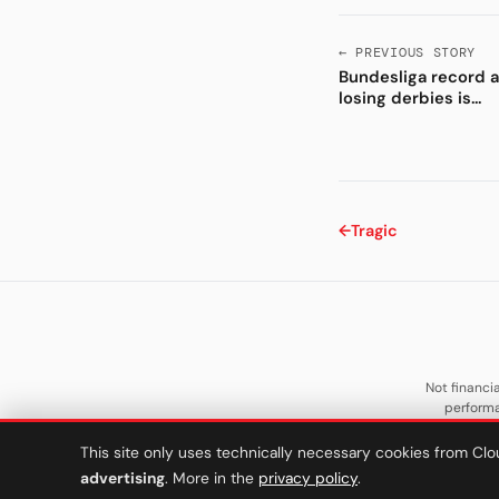
← PREVIOUS STORY
Bundesliga record 
losing derbies is...
←
Tragic
Not financia
performa
This site only uses technically necessary cookies from Clo
advertising
. More in the
privacy policy
.