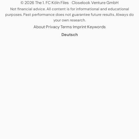
© 2026 The 1. FC Köln Files
·
Closelook Venture GmbH
Not financial advice. All content is for informational and educational
purposes. Past performance does not guarantee future results. Always do
your own research.
·
·
·
·
About
Privacy
Terms
Imprint
Keywords
Deutsch