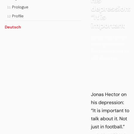
his
depression:
Prologue
11
“It is
Profile
12
important
Deutsch
Jonas Hector on
his depression:
“It is important to
talk about it.
Jonas Hector on
his depression:
“It is important to
talk about it. Not
just in football.”