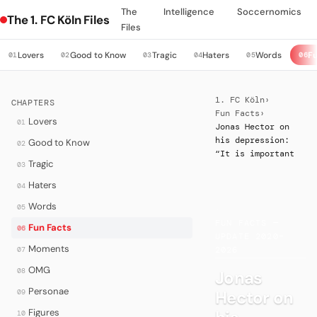
The
Intelligence
Soccernomics
The 1. FC Köln Files
Files
Lovers
Good to Know
Tragic
Haters
Words
Fu
01
02
03
04
05
06
1. FC Köln
›
CHAPTERS
Fun Facts
›
Lovers
01
Jonas Hector on
his depression:
Good to Know
02
“It is important
Tragic
03
Haters
04
Words
05
·
FUN FACTS —
Fun Facts
06
UPDATE 2020–
Moments
07
2026
OMG
08
Jonas
Personae
Hector on
09
Figures
10