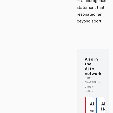
— a courageous
statement that
resonated far
beyond sport.
Also in
the
Akte
network
SAME
CHAPTER ·
OTHER
CLUBS
Akte Union
Akte
Hoff
Verraten