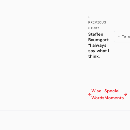
←
PREVIOUS
STORY
Steffen
↑ To c
Baumgart:
“I always
say what I
think.
Wise
Special
←
→
Words
Moments