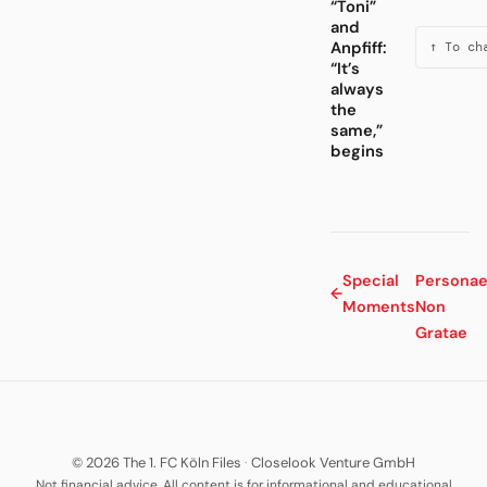
“Toni”
and
Anpfiff:
↑ To ch
“It’s
always
the
same,”
begins
Special
Persona
←
Moments
Non
Gratae
© 2026 The 1. FC Köln Files
·
Closelook Venture GmbH
Not financial advice. All content is for informational and educational