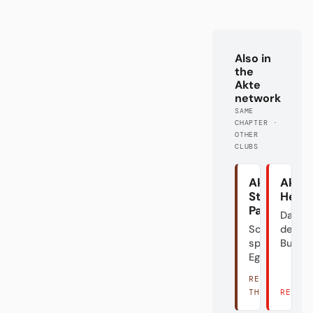
Also in
the
Akte
network
SAME
CHAPTER ·
OTHER
CLUBS
Akte
Akte
St.
Heid
Pauli
Das Do
Schön
der
spielen?
Bundes
Egal.
READ
THERE →
READ 