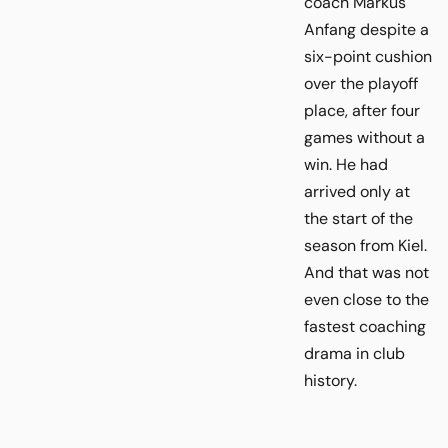
coach Markus
Anfang despite a
six-point cushion
over the playoff
place, after four
games without a
win. He had
arrived only at
the start of the
season from Kiel.
And that was not
even close to the
fastest coaching
drama in club
history.