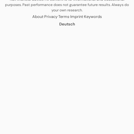
purposes. Past performance does not guarantee future results. Always do
your own research.
·
·
·
·
About
Privacy
Terms
Imprint
Keywords
Deutsch