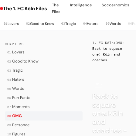
The
Intelligence
Soccernomics
The 1. FC Köln Files
Files
Lovers
Good to Know
Tragic
Haters
Words
Fu
01
02
03
04
05
06
1. FC Köln
›
OMG
›
CHAPTERS
Back to square
Lovers
01
one: Köln and
coaches -
Good to Know
02
Tragic
03
Haters
04
·
OMG
Words
05
Back to
Fun Facts
06
square
Moments
07
one: Köln
OMG
08
and
Personae
09
coaches -
Figures
10