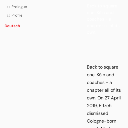
Back to square
Prologue
11
one: Köln and
Profile
12
coaches - a
chapter all of its
Deutsch
own.
Back to square
one: Köln and
coaches - a
chapter all of its
own. On 27 April
2019, Effzeh
dismissed
Cologne-born