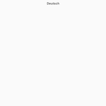
Deutsch