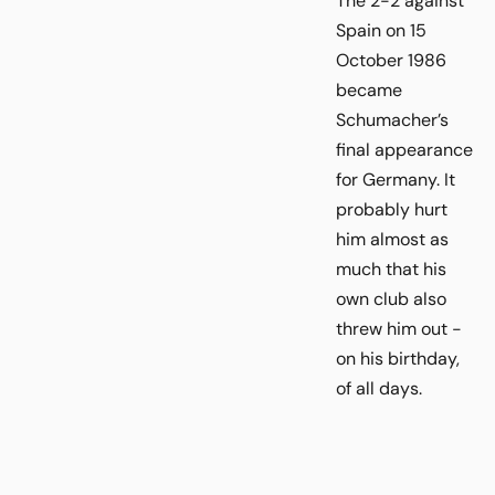
The 2-2 against
Spain on 15
October 1986
became
Schumacher’s
final appearance
for Germany. It
probably hurt
him almost as
much that his
own club also
threw him out -
on his birthday,
of all days.