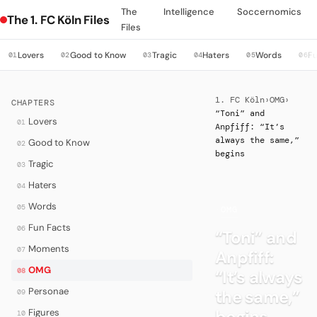
The
Intelligence
Soccernomics
The 1. FC Köln Files
Files
Lovers
Good to Know
Tragic
Haters
Words
Fu
01
02
03
04
05
06
1. FC Köln
›
OMG
›
CHAPTERS
“Toni” and
Lovers
01
Anpfiff: “It’s
always the same,”
Good to Know
02
begins
Tragic
03
Haters
04
Words
05
·
OMG
Fun Facts
06
“Toni” and
Moments
07
Anpfiff:
OMG
08
“It’s always
Personae
the same,”
09
begins
Figures
10