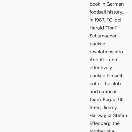
book in German
football history.
In 1987, FC idol
Harald “Toni”
Schumacher
packed
revelations into
Anpfiff - and
effectively
packed himself
out of the club
and national
team. Forget Uli
Stein, Jimmy
Hartwig or Stefan
Effenberg: the
mother of all