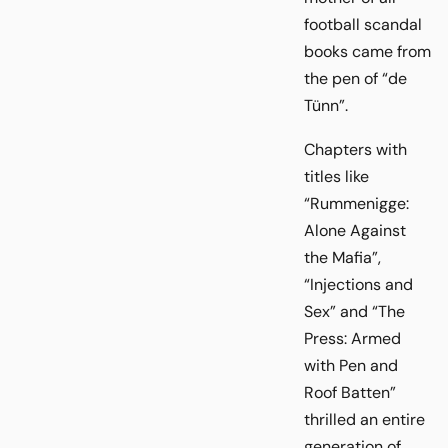
football scandal
books came from
the pen of “de
Tünn”.
Chapters with
titles like
“Rummenigge:
Alone Against
the Mafia”,
“Injections and
Sex” and “The
Press: Armed
with Pen and
Roof Batten”
thrilled an entire
generation of