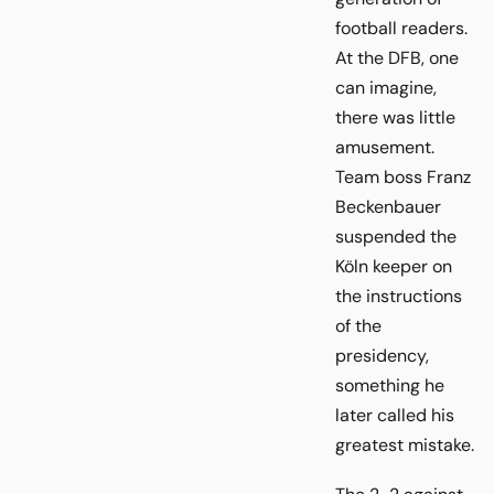
football readers.
At the DFB, one
can imagine,
there was little
amusement.
Team boss Franz
Beckenbauer
suspended the
Köln keeper on
the instructions
of the
presidency,
something he
later called his
greatest mistake.