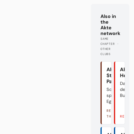
Also in
the
Akte
network
SAME
CHAPTER ·
OTHER
CLUBS
Akte
Akte
St.
Heid
Pauli
Das Do
Schön
der
spielen?
Bundes
Egal.
READ
THERE →
READ 