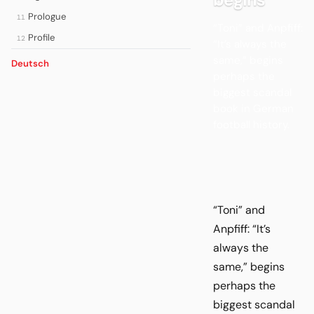
Prologue
11
“Toni” and Anpfiff:
Profile
12
“It’s always the
same,” begins
Deutsch
perhaps the
biggest scandal
book in German
football history.
“Toni” and
Anpfiff: “It’s
always the
same,” begins
perhaps the
biggest scandal