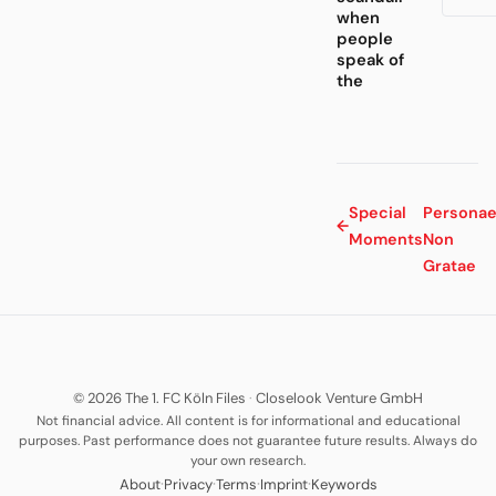
when
people
speak of
the
Special
Persona
←
Moments
Non
Gratae
© 2026 The 1. FC Köln Files
·
Closelook Venture GmbH
Not financial advice. All content is for informational and educational
purposes. Past performance does not guarantee future results. Always do
your own research.
·
·
·
·
About
Privacy
Terms
Imprint
Keywords