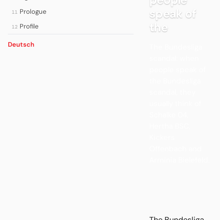
speak of
Prologue
11
the
Profile
12
Deutsch
The Bundesliga
scandal: when
people speak of
the Bundesliga
scandal, they
usually think of
Schalke 04,
Hertha BSC,
Kickers
Offenbach and
Arminia Bielefeld.
The Bundesliga