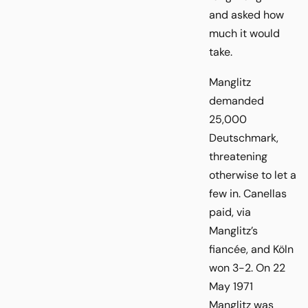
and asked how
much it would
take.
Manglitz
demanded
25,000
Deutschmark,
threatening
otherwise to let a
few in. Canellas
paid, via
Manglitz’s
fiancée, and Köln
won 3-2. On 22
May 1971
Manglitz was