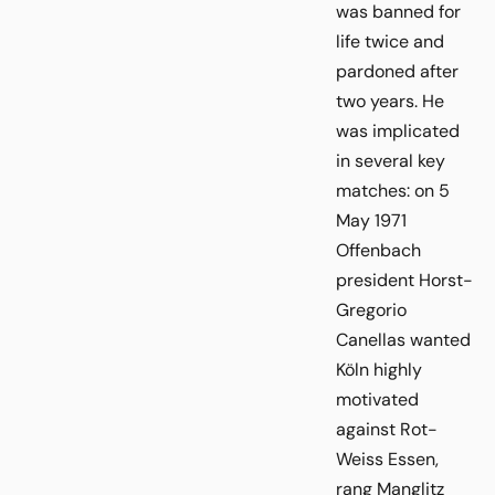
was banned for
life twice and
pardoned after
two years. He
was implicated
in several key
matches: on 5
May 1971
Offenbach
president Horst-
Gregorio
Canellas wanted
Köln highly
motivated
against Rot-
Weiss Essen,
rang Manglitz