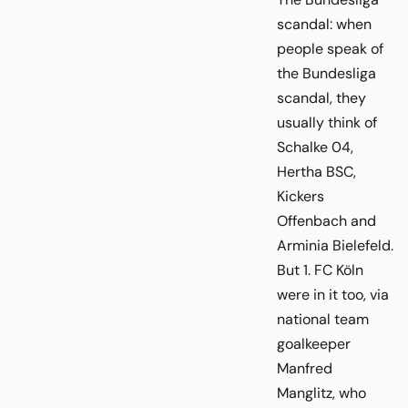
scandal: when
people speak of
the Bundesliga
scandal, they
usually think of
Schalke 04,
Hertha BSC,
Kickers
Offenbach and
Arminia Bielefeld.
But 1. FC Köln
were in it too, via
national team
goalkeeper
Manfred
Manglitz, who