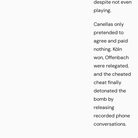
despite not even
playing.
Canellas only
pretended to
agree and paid
nothing. Köln
won, Offenbach
were relegated,
and the cheated
cheat finally
detonated the
bomb by
releasing
recorded phone
conversations.