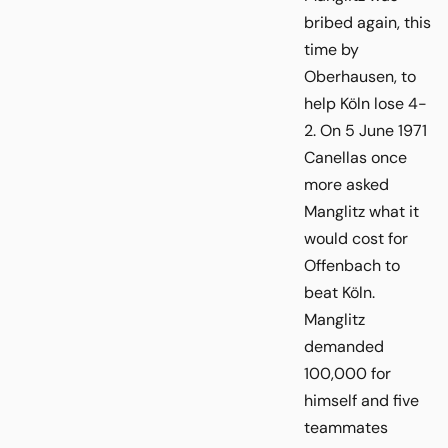
bribed again, this
time by
Oberhausen, to
help Köln lose 4-
2. On 5 June 1971
Canellas once
more asked
Manglitz what it
would cost for
Offenbach to
beat Köln.
Manglitz
demanded
100,000 for
himself and five
teammates