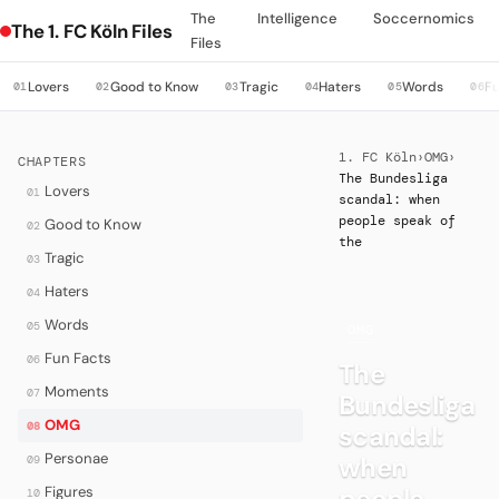
The
Intelligence
Soccernomics
The 1. FC Köln Files
Files
Lovers
Good to Know
Tragic
Haters
Words
Fu
01
02
03
04
05
06
1. FC Köln
›
OMG
›
CHAPTERS
The Bundesliga
Lovers
01
scandal: when
people speak of
Good to Know
02
the
Tragic
03
Haters
04
Words
05
·
OMG
Fun Facts
06
The
Moments
07
Bundesliga
OMG
08
scandal:
Personae
when
09
people
Figures
10