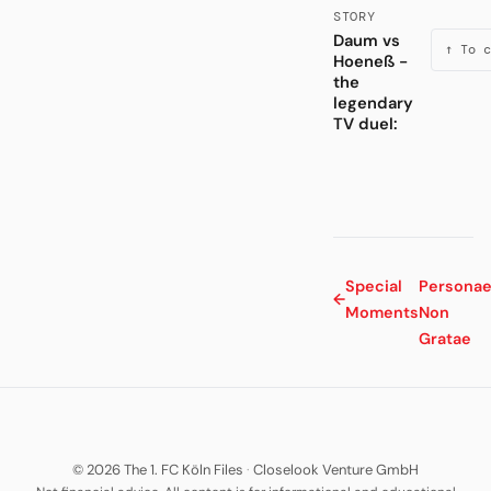
STORY
Daum vs
↑ To c
Hoeneß -
the
legendary
TV duel:
Special
Persona
←
Moments
Non
Gratae
© 2026 The 1. FC Köln Files
·
Closelook Venture GmbH