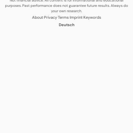
Not financial advice. All content is for informational and educational
purposes. Past performance does not guarantee future results. Always do
your own research.
·
·
·
·
About
Privacy
Terms
Imprint
Keywords
Deutsch