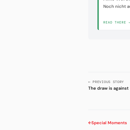
Noch nicht a
READ THERE 
← PREVIOUS STORY
The draw is against
←
Special Moments