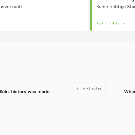
usverkauft
Keine richtige Sta
→
READ THERE →
↑ To chapter
 Köln: history was made
Wher