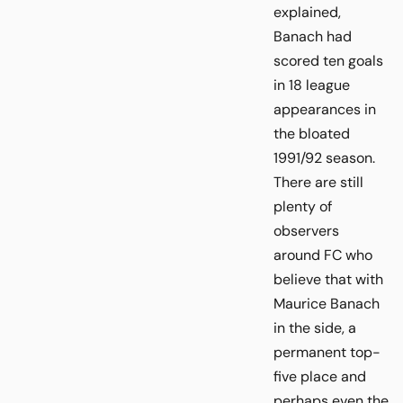
explained,
Banach had
scored ten goals
in 18 league
appearances in
the bloated
1991/92 season.
There are still
plenty of
observers
around FC who
believe that with
Maurice Banach
in the side, a
permanent top-
five place and
perhaps even the