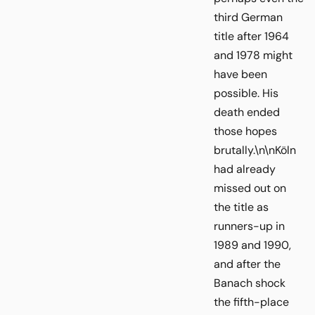
third German
title after 1964
and 1978 might
have been
possible. His
death ended
those hopes
brutally.\n\nKöln
had already
missed out on
the title as
runners-up in
1989 and 1990,
and after the
Banach shock
the fifth-place