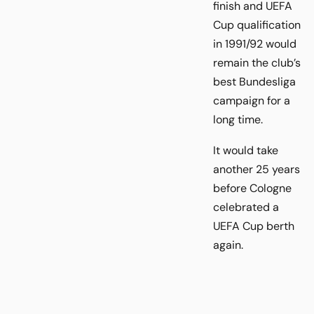
finish and UEFA
Cup qualification
in 1991/92 would
remain the club’s
best Bundesliga
campaign for a
long time.
It would take
another 25 years
before Cologne
celebrated a
UEFA Cup berth
again.