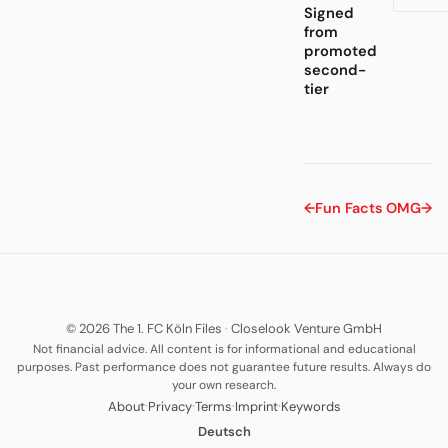
Signed
from
promoted
second-
tier
←
Fun Facts
OMG
→
© 2026 The 1. FC Köln Files
·
Closelook Venture GmbH
Not financial advice. All content is for informational and educational
purposes. Past performance does not guarantee future results. Always do
your own research.
·
·
·
·
About
Privacy
Terms
Imprint
Keywords
Deutsch