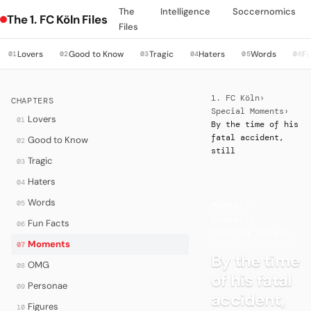
The
Intelligence
Soccernomics
The 1. FC Köln Files
Files
Lovers
Good to Know
Tragic
Haters
Words
Fu
01
02
03
04
05
06
1. FC Köln
›
CHAPTERS
Special Moments
›
Lovers
01
By the time of his
fatal accident,
Good to Know
02
still
Tragic
03
Haters
04
Words
05
MOMENTS
·
DRAMATIC
Fun Facts
06
TURNING POINTS
Moments
07
By the time
OMG
08
of his fatal
Personae
09
accident,
Figures
10