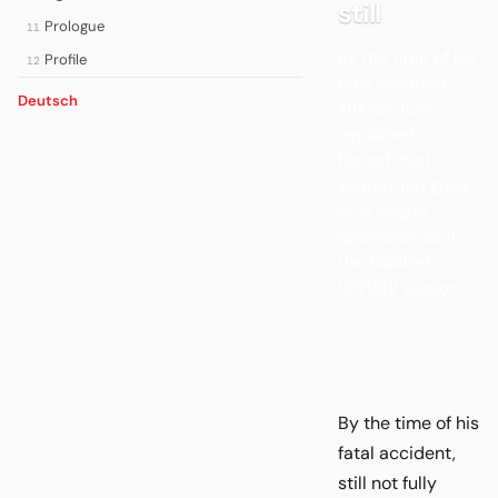
still
Prologue
11
By the time of his
Profile
12
fatal accident,
Deutsch
still not fully
explained,
Banach had
scored ten goals
in 18 league
appearances in
the bloated
1991/92 season.
By the time of his
fatal accident,
still not fully